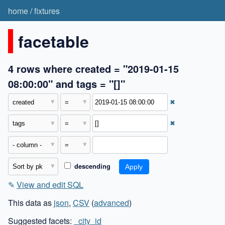
home
/
fixtures
facetable
4 rows where created = "2019-01-15
08:00:00" and tags = "[]"
✖
✖
descending
✎
View and edit SQL
This data as
json
,
CSV
(
advanced
)
Suggested facets:
_city_id