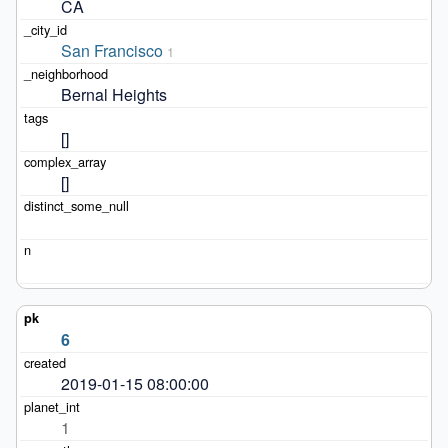
CA
San Francisco
1
Bernal Heights
[]
[]
6
2019-01-15 08:00:00
1