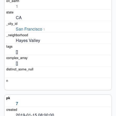
1
CA
San Francisco
1
Hayes Valley
[]
[]
7
2019-01-15 08:00:00