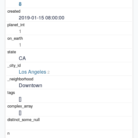
8
2019-01-15 08:00:00
1
1
CA
Los Angeles
2
Downtown
[]
[]