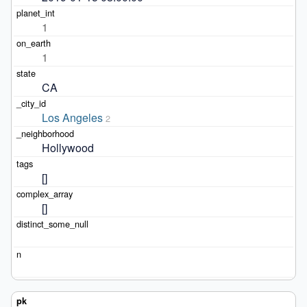
1
1
CA
Los Angeles
2
Hollywood
[]
[]