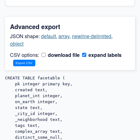
Advanced export
JSON shape:
default
,
array
,
newline-delimited
,
object
CSV options:
download file
expand labels
CREATE TABLE facetable (

    pk integer primary key,

    created text,

    planet_int integer,

    on_earth integer,

    state text,

    _city_id integer,

    _neighborhood text,

    tags text,

    complex_array text,

    distinct_some_null,
