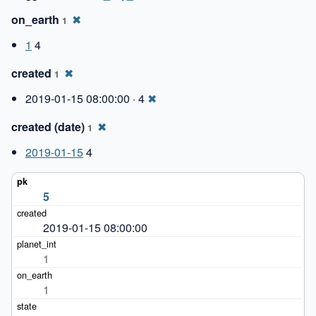
on_earth
✖
1
1
4
created
✖
1
2019-01-15 08:00:00 · 4
✖
created (date)
✖
1
2019-01-15
4
5
2019-01-15 08:00:00
1
1