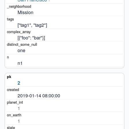
Mission
["tag1", "tag2"]
[{"foo": "bar"}]
one
n1
2
2019-01-14 08:00:00
1
1