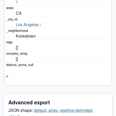
1
CA
Los Angeles
2
Koreatown
[]
[]
Advanced export
JSON shape:
default
,
array
,
newline-delimited
,