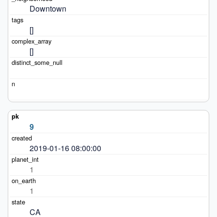
Downtown
[]
[]
9
2019-01-16 08:00:00
1
1
CA