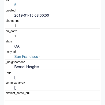
5
2019-01-15 08:00:00
1
1
CA
San Francisco
1
Bernal Heights
[]
[]