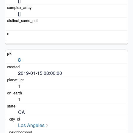
[]
[]
8
2019-01-15 08:00:00
1
1
CA
Los Angeles
2