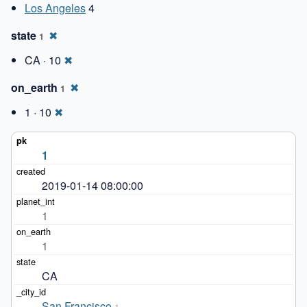
Los Angeles
4
state
✖
1
CA · 10
✖
on_earth
✖
1
1 · 10
✖
1
2019-01-14 08:00:00
1
1
CA
San Francisco
1