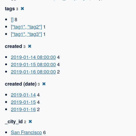
tags
✖
3
[]
8
["tag1", "tag2"]
1
["tag1", "tag3"]
1
created
✖
3
2019-01-14 08:00:00
4
2019-01-15 08:00:00
4
2019-01-16 08:00:00
2
created (date)
✖
3
2019-01-14
4
2019-01-15
4
2019-01-16
2
_city_id
✖
2
San Francisco
6