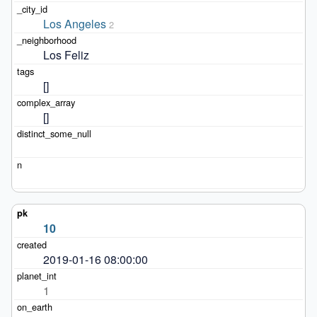
Los Angeles
2
Los Feliz
[]
[]
10
2019-01-16 08:00:00
1