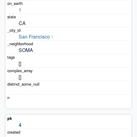
1
CA
San Francisco
1
SOMA
[]
[]
4