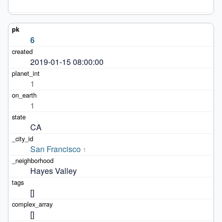
6
2019-01-15 08:00:00
1
1
CA
San Francisco
1
Hayes Valley
[]
[]