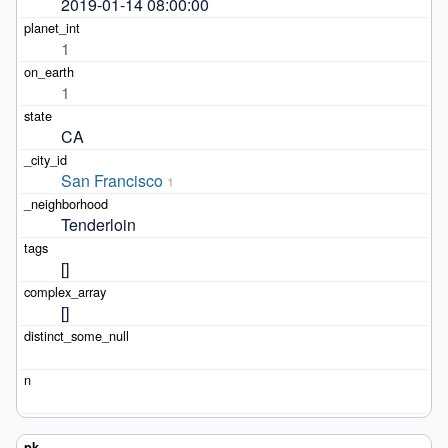
2019-01-14 08:00:00
1
1
CA
San Francisco
1
Tenderloin
[]
[]