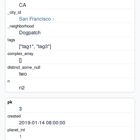
CA
San Francisco
1
Dogpatch
["tag1", "tag3"]
[]
two
n2
3
2019-01-14 08:00:00
1