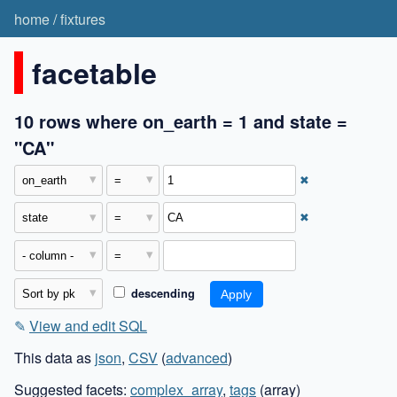
home
/
fixtures
facetable
10 rows where on_earth = 1 and state =
"CA"
✖
✖
descending
✎
View and edit SQL
This data as
json
,
CSV
(
advanced
)
Suggested facets:
complex_array
,
tags
(array)