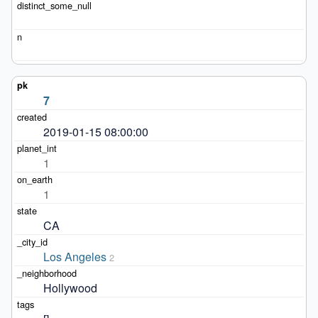
7
2019-01-15 08:00:00
1
1
CA
Los Angeles
2
Hollywood