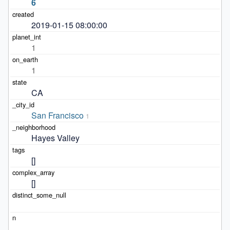
6
2019-01-15 08:00:00
1
1
CA
San Francisco
1
Hayes Valley
[]
[]