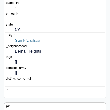
1
1
CA
San Francisco
1
Bernal Heights
[]
[]