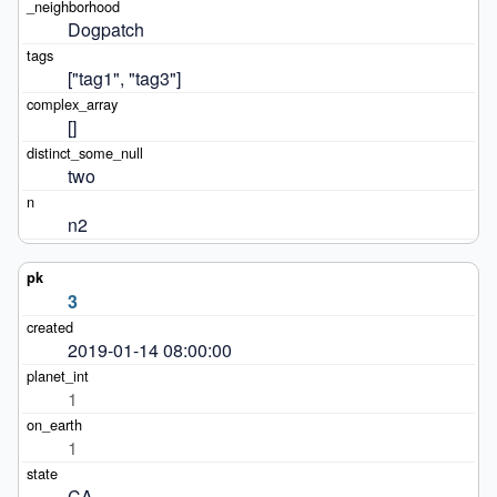
Dogpatch
["tag1", "tag3"]
[]
two
n2
3
2019-01-14 08:00:00
1
1
CA