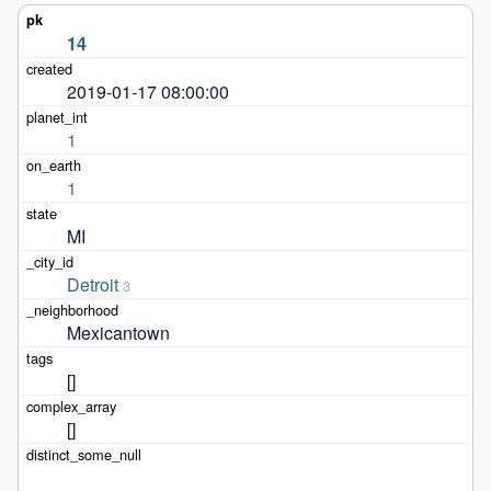
14
2019-01-17 08:00:00
1
1
MI
Detroit
3
Mexicantown
[]
[]