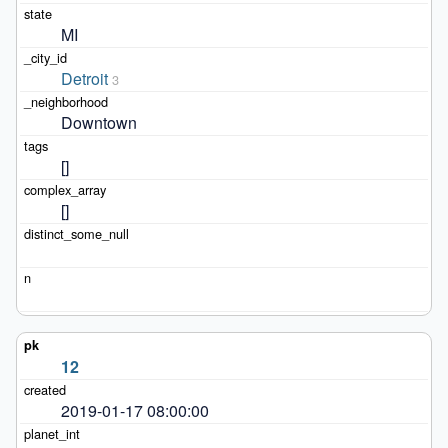
MI
Detroit
3
Downtown
[]
[]
12
2019-01-17 08:00:00