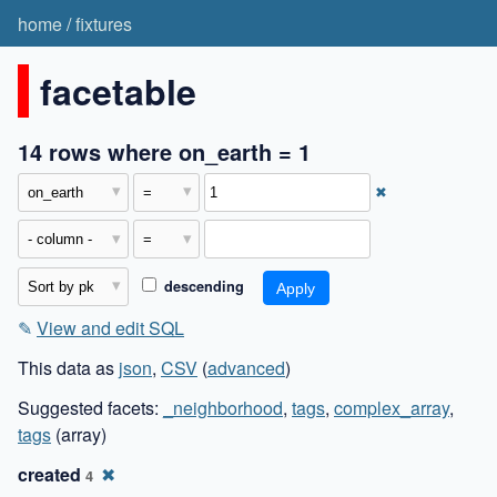
home
/
fixtures
facetable
14 rows where on_earth = 1
✖
descending
✎
View and edit SQL
This data as
json
,
CSV
(
advanced
)
Suggested facets:
_neighborhood
,
tags
,
complex_array
,
tags
(array)
created
✖
4