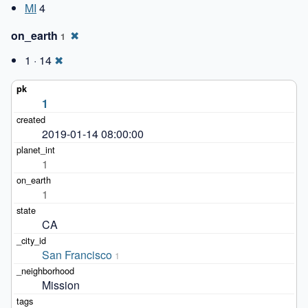
MI
4
on_earth
✖
1
1 · 14
✖
1
2019-01-14 08:00:00
1
1
CA
San Francisco
1
Mission