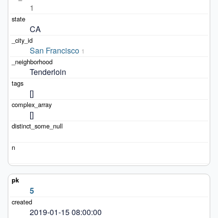
1
CA
San Francisco
1
Tenderloin
[]
[]
5
2019-01-15 08:00:00