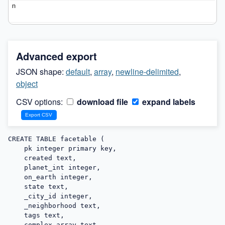
Advanced export
JSON shape:
default
,
array
,
newline-delimited
,
object
CSV options:
download file
expand labels
CREATE TABLE facetable (

    pk integer primary key,

    created text,

    planet_int integer,

    on_earth integer,

    state text,

    _city_id integer,

    _neighborhood text,

    tags text,

    complex_array text,
