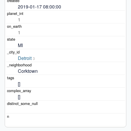
2019-01-17 08:00:00
1
1
MI
Detroit
3
Corktown
[]
[]