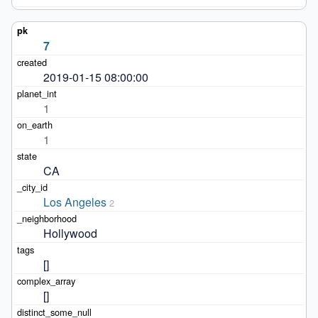
7
2019-01-15 08:00:00
1
1
CA
Los Angeles
2
Hollywood
[]
[]