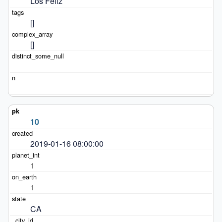
Los Feliz
[]
[]
10
2019-01-16 08:00:00
1
1
CA