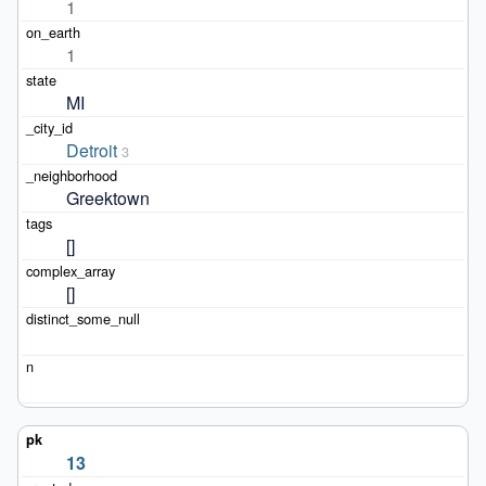
1
1
MI
Detroit
3
Greektown
[]
[]
13