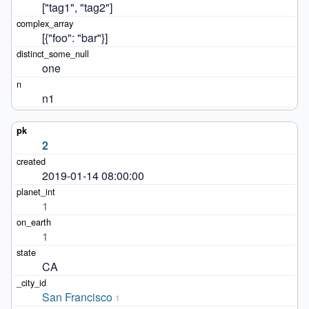
["tag1", "tag2"]
[{"foo": "bar"}]
one
n1
2
2019-01-14 08:00:00
1
1
CA
San Francisco
1