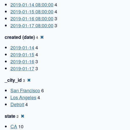
2019-01-14 08:00:00
4
2019-01-15 08:00:00
4
2019-01-16 08:00:00
3
2019-01-17 08:00:00
3
created (date)
✖
4
2019-01-14
4
2019-01-15
4
2019-01-16
3
2019-01-17
3
_city_id
✖
3
San Francisco
6
Los Angeles
4
Detroit
4
state
✖
2
CA
10