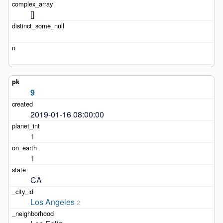
[]
9
2019-01-16 08:00:00
1
1
CA
Los Angeles
2