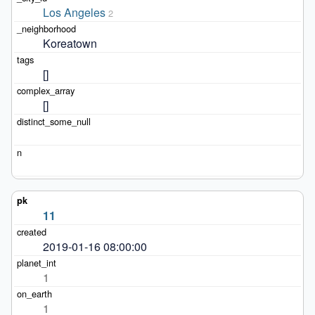
Los Angeles
2
Koreatown
[]
[]
11
2019-01-16 08:00:00
1
1