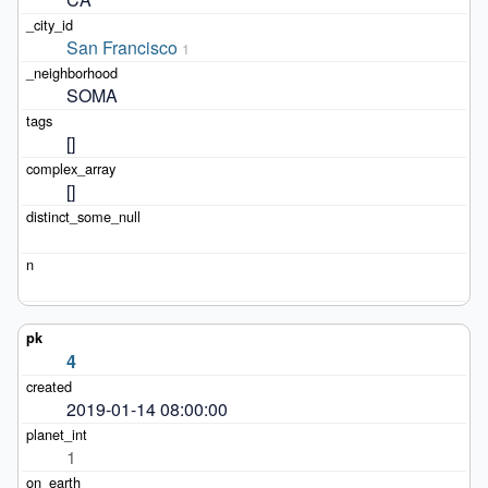
San Francisco
1
SOMA
[]
[]
4
2019-01-14 08:00:00
1