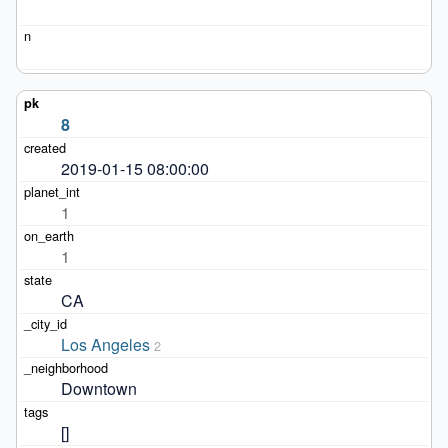
8
2019-01-15 08:00:00
1
1
CA
Los Angeles
2
Downtown
[]