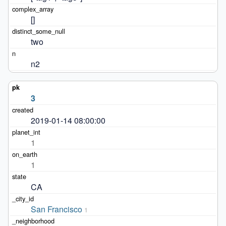
[]
two
n2
3
2019-01-14 08:00:00
1
1
CA
San Francisco
1