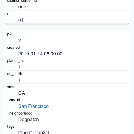
one
n1
2
2019-01-14 08:00:00
1
1
CA
San Francisco
1
Dogpatch
["tag1", "tag3"]