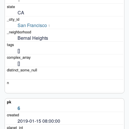
CA
San Francisco
1
Bernal Heights
[]
[]
6
2019-01-15 08:00:00