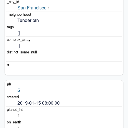
San Francisco
1
Tenderloin
[]
[]
5
2019-01-15 08:00:00
1
1