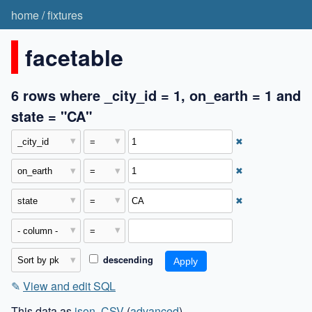
home
/
fixtures
facetable
6 rows where _city_id = 1, on_earth = 1 and
state = "CA"
✖
✖
✖
descending
✎
View and edit SQL
This data as
json
,
CSV
(
advanced
)