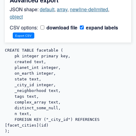
JSON shape:
default
,
array
,
newline-delimited
,
object
CSV options:
download file
expand labels
CREATE TABLE facetable (

    pk integer primary key,

    created text,

    planet_int integer,

    on_earth integer,

    state text,

    _city_id integer,

    _neighborhood text,

    tags text,

    complex_array text,

    distinct_some_null,

    n text,

    FOREIGN KEY ("_city_id") REFERENCES 
[facet_cities](id)

);