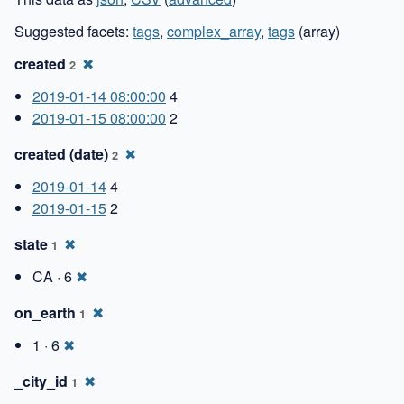
Suggested facets:
tags
,
complex_array
,
tags
(array)
created
✖
2
2019-01-14 08:00:00
4
2019-01-15 08:00:00
2
created (date)
✖
2
2019-01-14
4
2019-01-15
2
state
✖
1
CA · 6
✖
on_earth
✖
1
1 · 6
✖
_city_id
✖
1