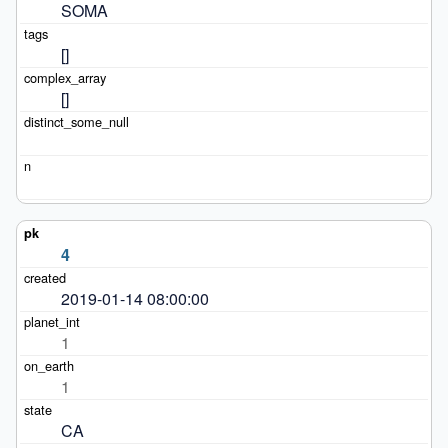
SOMA
[]
[]
4
2019-01-14 08:00:00
1
1
CA