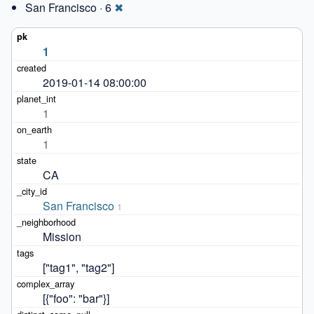
San Francisco · 6
✖
1
2019-01-14 08:00:00
1
1
CA
San Francisco
1
Mission
["tag1", "tag2"]
[{"foo": "bar"}]