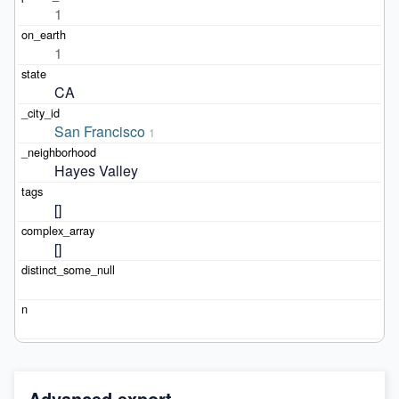
1
1
CA
San Francisco
1
Hayes Valley
[]
[]
Advanced export