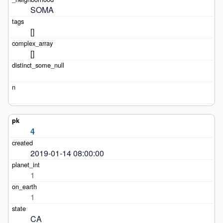
SOMA
[]
[]
4
2019-01-14 08:00:00
1
1
CA