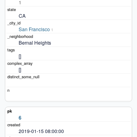
1
CA
San Francisco
1
Bernal Heights
[]
[]
6
2019-01-15 08:00:00