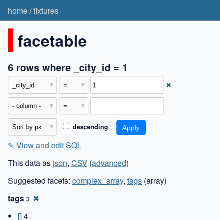
home
/
fixtures
facetable
6 rows where _city_id = 1
✖
descending
✎
View and edit SQL
This data as
json
,
CSV
(
advanced
)
Suggested facets:
complex_array
,
tags
(array)
tags
✖
3
[]
4