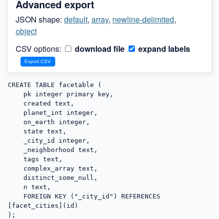
Advanced export
JSON shape:
default
,
array
,
newline-delimited
,
object
CSV options:
download file
expand labels
CREATE TABLE facetable (

    pk integer primary key,

    created text,

    planet_int integer,

    on_earth integer,

    state text,

    _city_id integer,

    _neighborhood text,

    tags text,

    complex_array text,

    distinct_some_null,

    n text,

    FOREIGN KEY ("_city_id") REFERENCES 
[facet_cities](id)

);