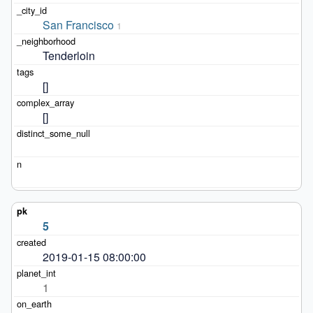
San Francisco
1
Tenderloin
[]
[]
5
2019-01-15 08:00:00
1