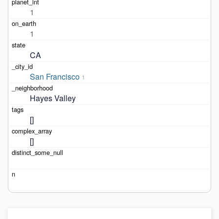
1
1
CA
San Francisco
1
Hayes Valley
[]
[]