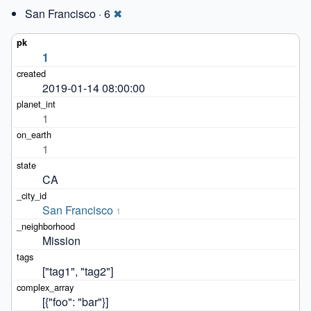
San Francisco · 6
✖
1
2019-01-14 08:00:00
1
1
CA
San Francisco
1
Mission
["tag1", "tag2"]
[{"foo": "bar"}]