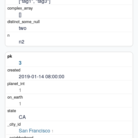
["tag1", "tag3"]
[]
two
n2
3
2019-01-14 08:00:00
1
1
CA
San Francisco
1