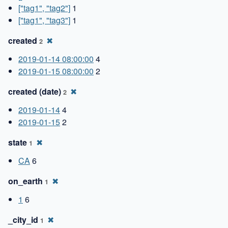
["tag1", "tag2"]
1
["tag1", "tag3"]
1
created
✖
2
2019-01-14 08:00:00
4
2019-01-15 08:00:00
2
created (date)
✖
2
2019-01-14
4
2019-01-15
2
state
✖
1
CA
6
on_earth
✖
1
1
6
_city_id
✖
1