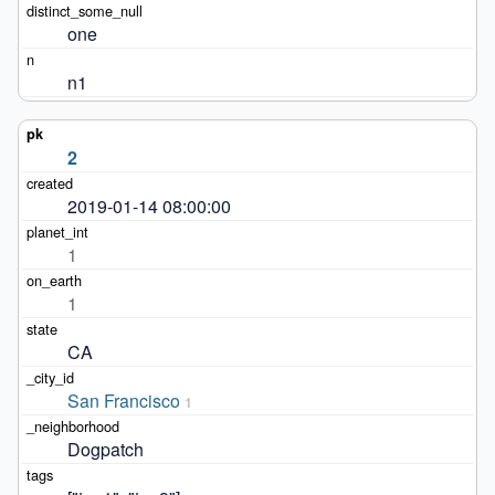
one
n1
2
2019-01-14 08:00:00
1
1
CA
San Francisco
1
Dogpatch