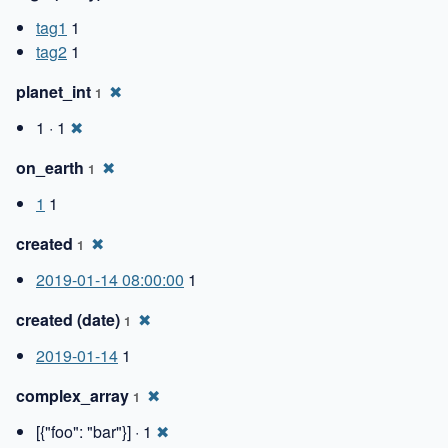
tag1
1
tag2
1
planet_int
✖
1
1 · 1
✖
on_earth
✖
1
1
1
created
✖
1
2019-01-14 08:00:00
1
created (date)
✖
1
2019-01-14
1
complex_array
✖
1
[{"foo": "bar"}] · 1
✖