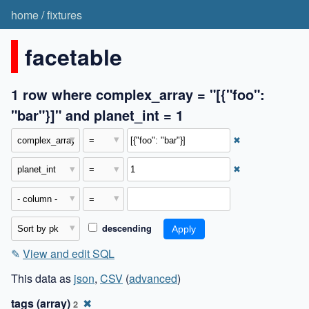
home
/
fixtures
facetable
1 row where complex_array = "[{"foo":
"bar"}]" and planet_int = 1
✖
✖
descending
✎
View and edit SQL
This data as
json
,
CSV
(
advanced
)
tags (array)
✖
2