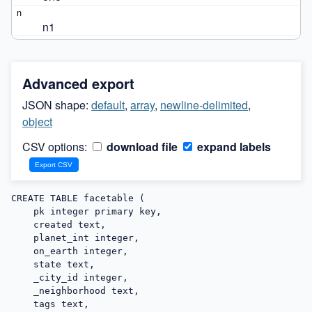
n1
Advanced export
JSON shape:
default
,
array
,
newline-delimited
,
object
CSV options:
download file
expand labels
CREATE TABLE facetable (

    pk integer primary key,

    created text,

    planet_int integer,

    on_earth integer,

    state text,

    _city_id integer,

    _neighborhood text,

    tags text,
