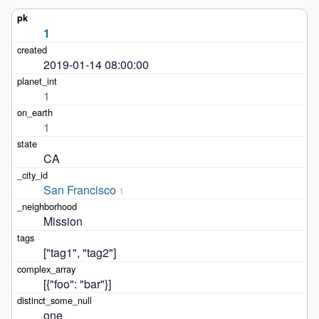
1
2019-01-14 08:00:00
1
1
CA
San Francisco
1
Mission
["tag1", "tag2"]
[{"foo": "bar"}]
one