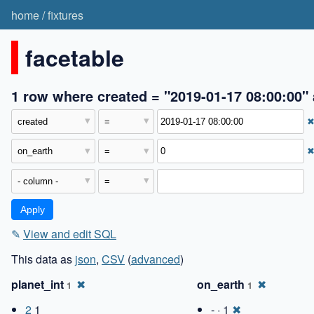
home
/
fixtures
facetable
1 row where created = "2019-01-17 08:00:00"
✎
View and edit SQL
This data as
json
,
CSV
(
advanced
)
planet_int
✖
on_earth
✖
1
1
2
1
- · 1
✖