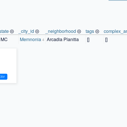
state
_city_id
_neighborhood
tags
complex_ar
MC
Memnonia
Arcadia Planitia
[]
[]
4