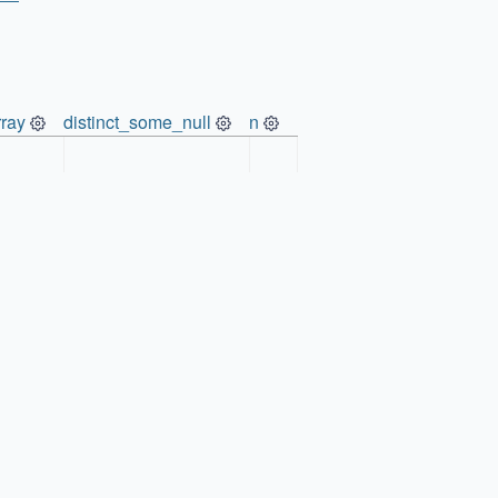
ray
distinct_some_null
n