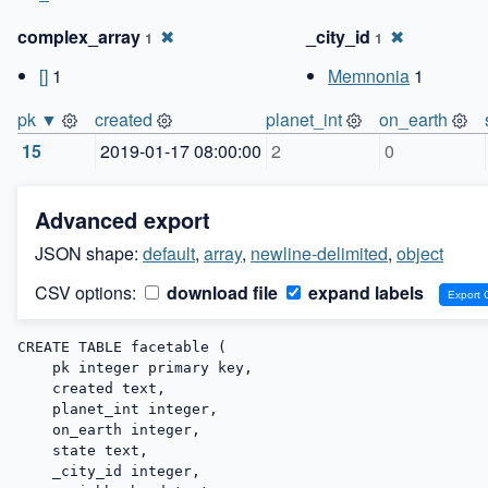
complex_array
✖
_city_id
✖
1
1
[]
1
Memnonia
1
pk ▼
created
planet_int
on_earth
15
2019-01-17 08:00:00
2
0
Advanced export
JSON shape:
default
,
array
,
newline-delimited
,
object
CSV options:
download file
expand labels
CREATE TABLE facetable (

    pk integer primary key,

    created text,

    planet_int integer,

    on_earth integer,

    state text,

    _city_id integer,
