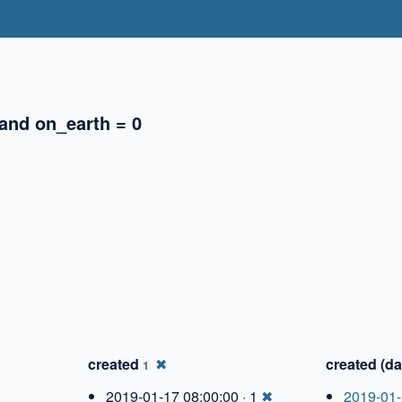
 and on_earth = 0
✖
✖
created
✖
created (da
1
2019-01-17 08:00:00 · 1
✖
2019-01