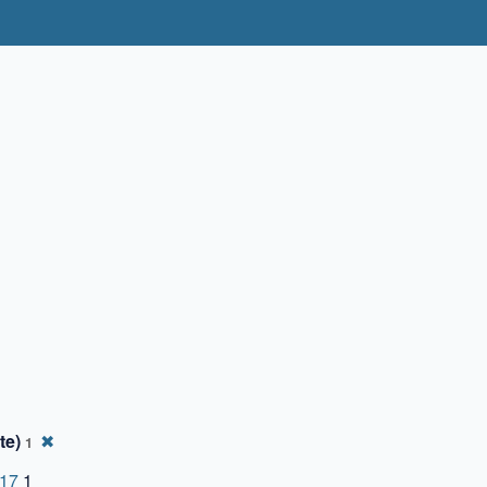
te)
✖
1
-17
1