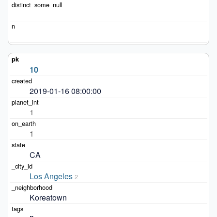
10
2019-01-16 08:00:00
1
1
CA
Los Angeles
2
Koreatown