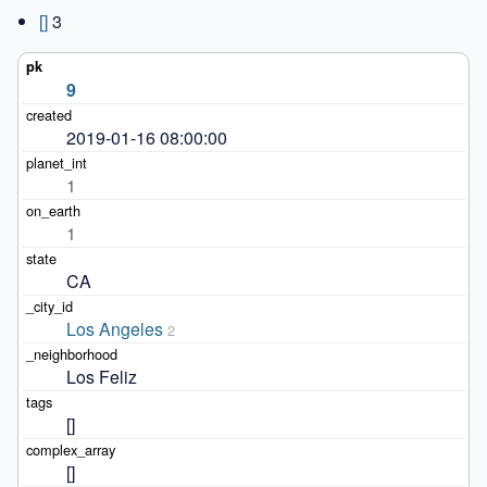
[]
3
9
2019-01-16 08:00:00
1
1
CA
Los Angeles
2
Los Feliz
[]
[]