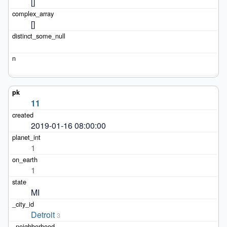
[]
[]
11
2019-01-16 08:00:00
1
1
MI
Detroit
3