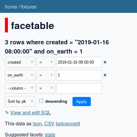
home
/
fixtures
facetable
3 rows where created = "2019-01-16
08:00:00" and on_earth = 1
✖
✖
descending
✎
View and edit SQL
This data as
json
,
CSV
(
advanced
)
Suggested facets:
state