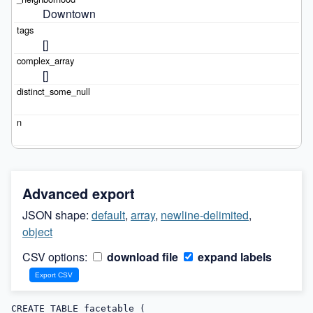
Downtown
[]
[]
Advanced export
JSON shape:
default
,
array
,
newline-delimited
,
object
CSV options:
download file
expand labels
CREATE TABLE facetable (
