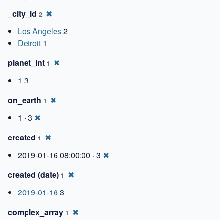
_city_id
✖
2
Los Angeles
2
Detroit
1
planet_int
✖
1
1
3
on_earth
✖
1
1 · 3
✖
created
✖
1
2019-01-16 08:00:00 · 3
✖
created (date)
✖
1
2019-01-16
3
complex_array
✖
1