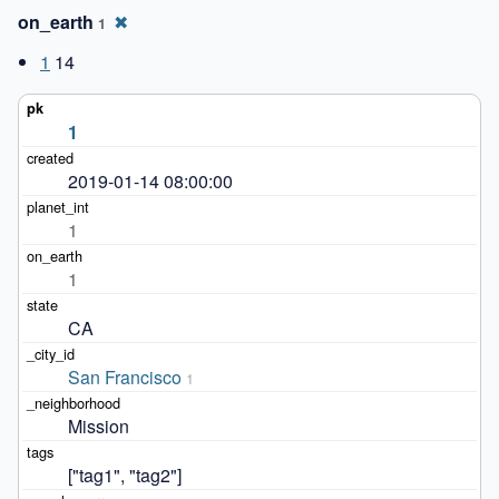
on_earth
✖
1
1
14
1
2019-01-14 08:00:00
1
1
CA
San Francisco
1
Mission
["tag1", "tag2"]