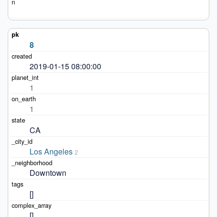
8
2019-01-15 08:00:00
1
1
CA
Los Angeles
2
Downtown
[]
[]