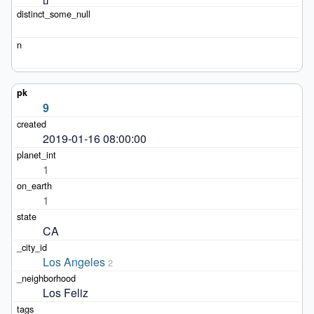
9
2019-01-16 08:00:00
1
1
CA
Los Angeles
2
Los Feliz