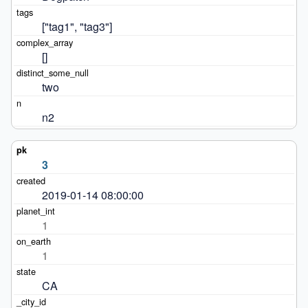
["tag1", "tag3"]
[]
two
n2
3
2019-01-14 08:00:00
1
1
CA