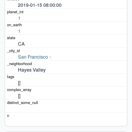
2019-01-15 08:00:00
1
1
CA
San Francisco
1
Hayes Valley
[]
[]