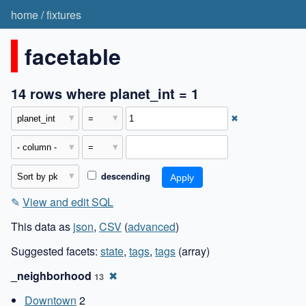
home
/
fixtures
facetable
14 rows where planet_int = 1
✖
descending
✎
View and edit SQL
This data as
json
,
CSV
(
advanced
)
Suggested facets:
state
,
tags
,
tags
(array)
_neighborhood
✖
13
Downtown
2