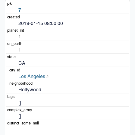
7
2019-01-15 08:00:00
1
1
CA
Los Angeles
2
Hollywood
[]
[]