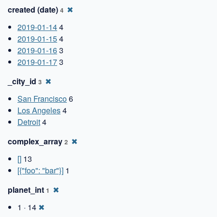
created (date)
✖
4
2019-01-14
4
2019-01-15
4
2019-01-16
3
2019-01-17
3
_city_id
✖
3
San Francisco
6
Los Angeles
4
Detroit
4
complex_array
✖
2
[]
13
[{"foo": "bar"}]
1
planet_int
✖
1
1 · 14
✖