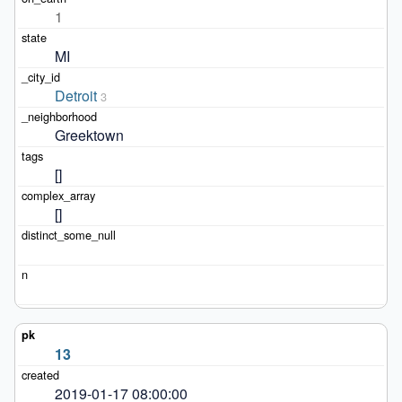
1
MI
Detroit
3
Greektown
[]
[]
13
2019-01-17 08:00:00