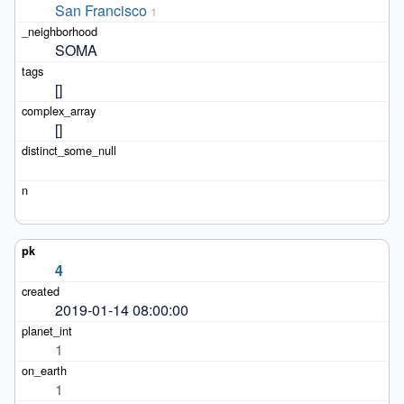
San Francisco
1
SOMA
[]
[]
4
2019-01-14 08:00:00
1
1