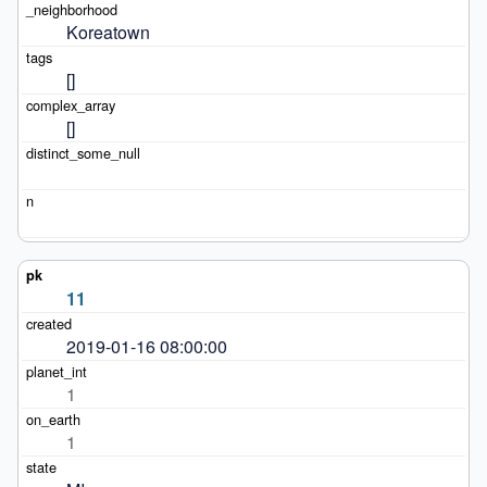
Koreatown
[]
[]
11
2019-01-16 08:00:00
1
1