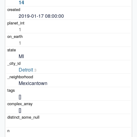
14
2019-01-17 08:00:00
1
1
MI
Detroit
3
Mexicantown
[]
[]