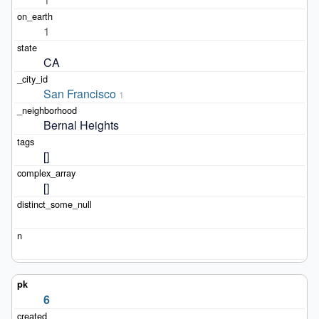
1
CA
San Francisco
1
Bernal Heights
[]
[]
6