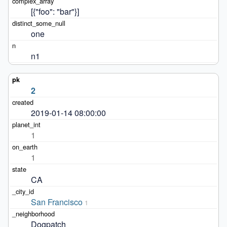
[{"foo": "bar"}]
one
n1
2
2019-01-14 08:00:00
1
1
CA
San Francisco
1
Dogpatch