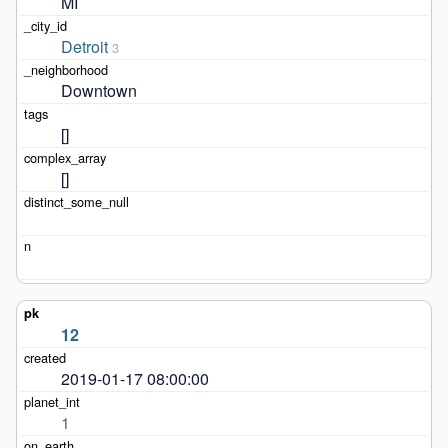
MI
Detroit
3
Downtown
[]
[]
12
2019-01-17 08:00:00
1