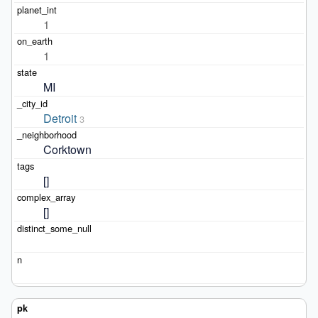
1
1
MI
Detroit
3
Corktown
[]
[]