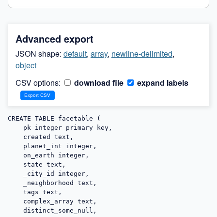
Advanced export
JSON shape:
default
,
array
,
newline-delimited
,
object
CSV options:
download file
expand labels
CREATE TABLE facetable (

    pk integer primary key,

    created text,

    planet_int integer,

    on_earth integer,

    state text,

    _city_id integer,

    _neighborhood text,

    tags text,

    complex_array text,

    distinct_some_null,
