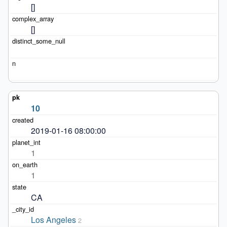
[]
[]
10
2019-01-16 08:00:00
1
1
CA
Los Angeles
2