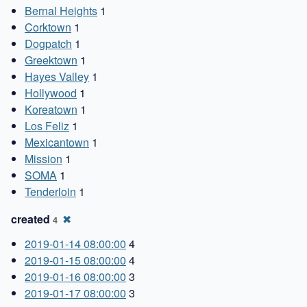
Bernal Heights
1
Corktown
1
Dogpatch
1
Greektown
1
Hayes Valley
1
Hollywood
1
Koreatown
1
Los Feliz
1
Mexicantown
1
Mission
1
SOMA
1
Tenderloin
1
created
✖
4
2019-01-14 08:00:00
4
2019-01-15 08:00:00
4
2019-01-16 08:00:00
3
2019-01-17 08:00:00
3