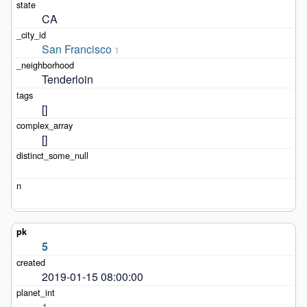
CA
San Francisco
1
Tenderloin
[]
[]
5
2019-01-15 08:00:00
1