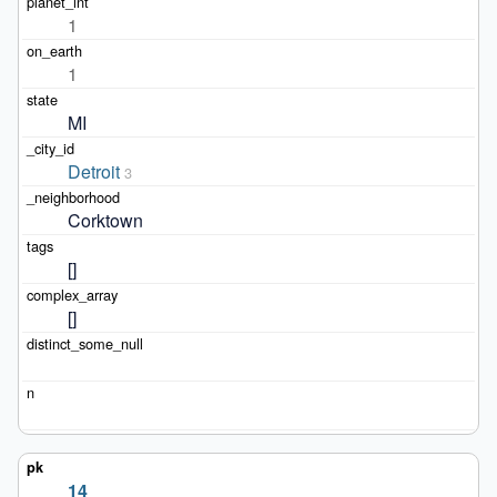
1
1
MI
Detroit
3
Corktown
[]
[]
14