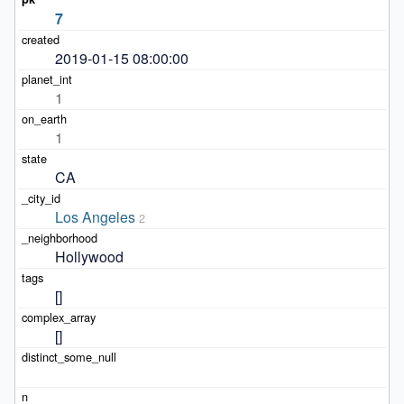
7
2019-01-15 08:00:00
1
1
CA
Los Angeles
2
Hollywood
[]
[]