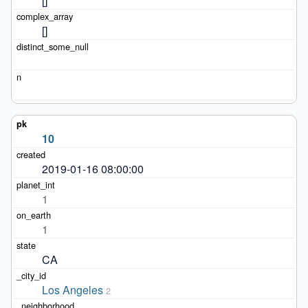
[]
[]
10
2019-01-16 08:00:00
1
1
CA
Los Angeles
2