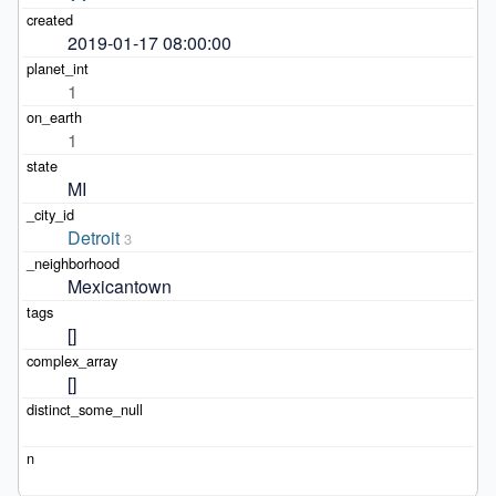
2019-01-17 08:00:00
1
1
MI
Detroit
3
Mexicantown
[]
[]