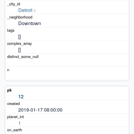
Detroit
3
Downtown
[]
[]
12
2019-01-17 08:00:00
1