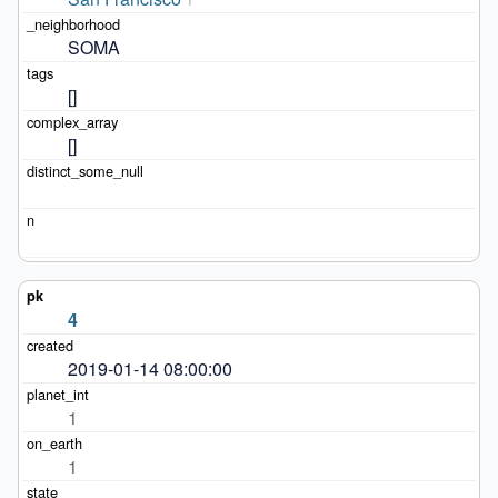
SOMA
[]
[]
4
2019-01-14 08:00:00
1
1