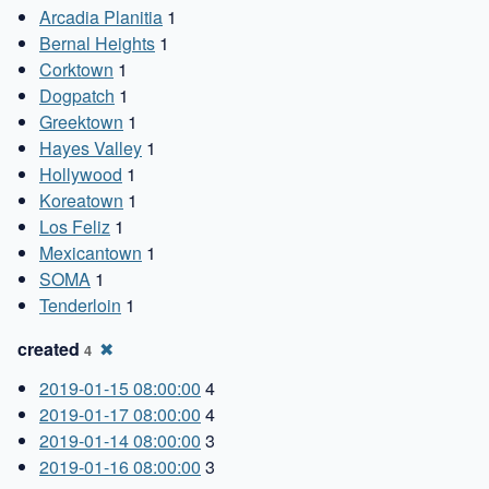
Arcadia Planitia
1
Bernal Heights
1
Corktown
1
Dogpatch
1
Greektown
1
Hayes Valley
1
Hollywood
1
Koreatown
1
Los Feliz
1
Mexicantown
1
SOMA
1
Tenderloin
1
created
✖
4
2019-01-15 08:00:00
4
2019-01-17 08:00:00
4
2019-01-14 08:00:00
3
2019-01-16 08:00:00
3