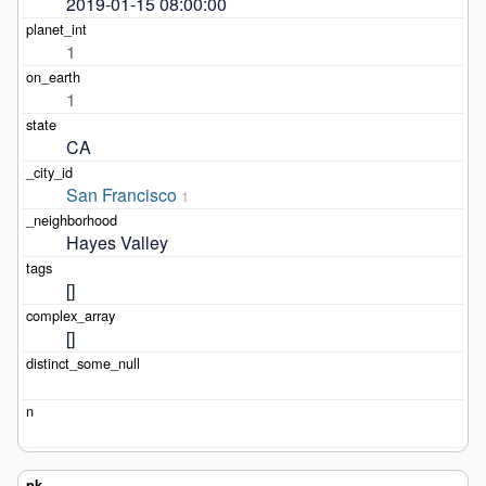
2019-01-15 08:00:00
1
1
CA
San Francisco
1
Hayes Valley
[]
[]