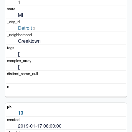
1
MI
Detroit
3
Greektown
[]
[]
13
2019-01-17 08:00:00