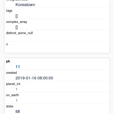
Koreatown
[]
[]
11
2019-01-16 08:00:00
1
1
MI