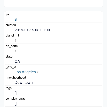
8
2019-01-15 08:00:00
1
1
CA
Los Angeles
2
Downtown
[]
[]