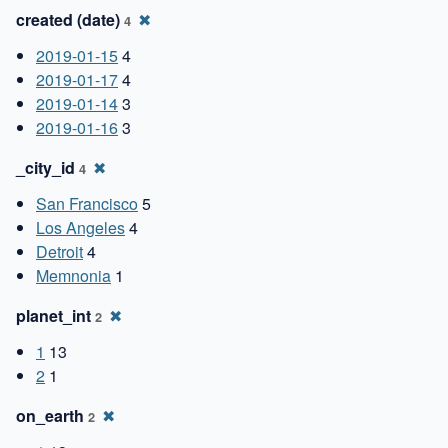
created (date)
✖
4
2019-01-15
4
2019-01-17
4
2019-01-14
3
2019-01-16
3
_city_id
✖
4
San Francisco
5
Los Angeles
4
Detroit
4
Memnonia
1
planet_int
✖
2
1
13
2
1
on_earth
✖
2