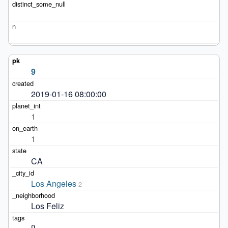
9
2019-01-16 08:00:00
1
1
CA
Los Angeles
2
Los Feliz