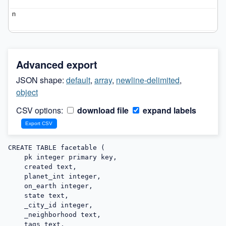
Advanced export
JSON shape:
default
,
array
,
newline-delimited
,
object
CSV options:
download file
expand labels
CREATE TABLE facetable (

    pk integer primary key,

    created text,

    planet_int integer,

    on_earth integer,

    state text,

    _city_id integer,

    _neighborhood text,

    tags text,
