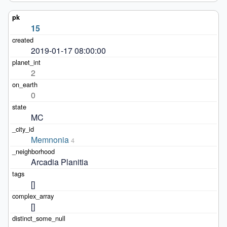
15
2019-01-17 08:00:00
2
0
MC
Memnonia
4
Arcadia Planitia
[]
[]