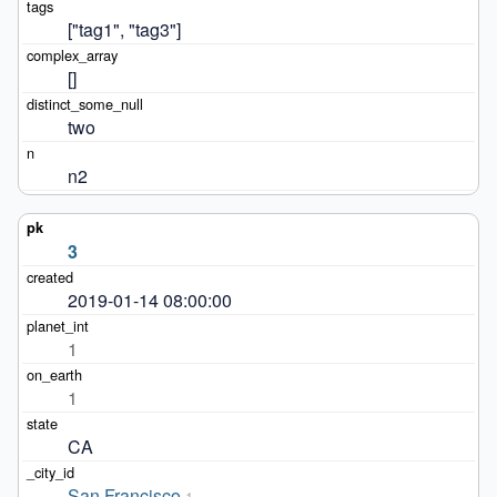
["tag1", "tag3"]
[]
two
n2
3
2019-01-14 08:00:00
1
1
CA
San Francisco
1