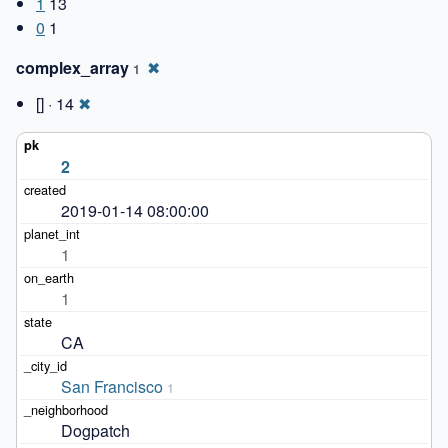
1
13
0
1
complex_array
✖
1
[] · 14
✖
2
2019-01-14 08:00:00
1
1
CA
San Francisco
1
Dogpatch