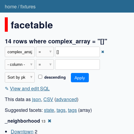
home
/
fixtures
facetable
14 rows where complex_array = "[]"
✖
descending
✎
View and edit SQL
This data as
json
,
CSV
(
advanced
)
Suggested facets:
state
,
tags
,
tags
(array)
_neighborhood
✖
13
Downtown
2