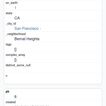
1
CA
San Francisco
1
Bernal Heights
[]
[]
6