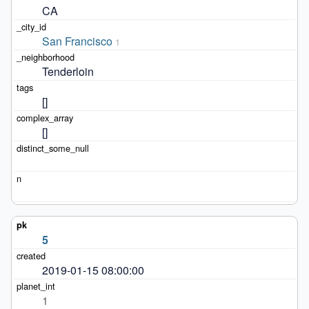
CA
San Francisco
1
Tenderloin
[]
[]
5
2019-01-15 08:00:00
1