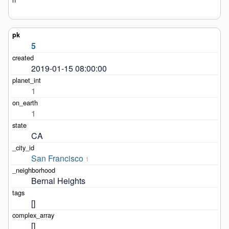
5
2019-01-15 08:00:00
1
1
CA
San Francisco
1
Bernal Heights
[]
[]