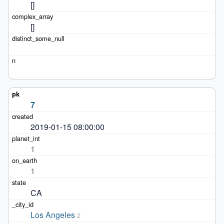
[]
[]
7
2019-01-15 08:00:00
1
1
CA
Los Angeles
2