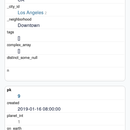
Los Angeles
2
Downtown
[]
[]
9
2019-01-16 08:00:00
1