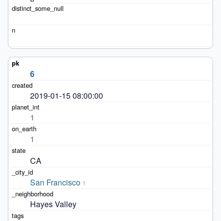
6
2019-01-15 08:00:00
1
1
CA
San Francisco
1
Hayes Valley