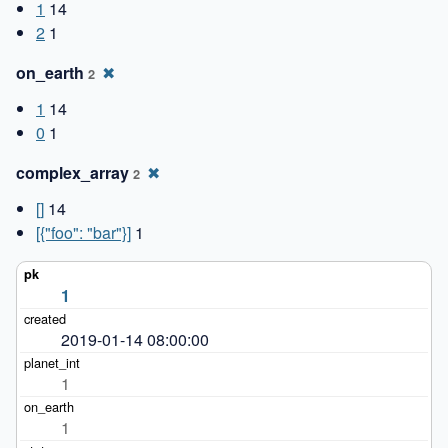
1
14
2
1
on_earth
✖
2
1
14
0
1
complex_array
✖
2
[]
14
[{"foo": "bar"}]
1
1
2019-01-14 08:00:00
1
1