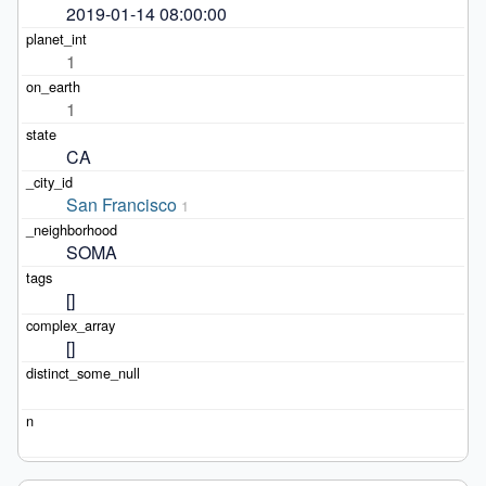
2019-01-14 08:00:00
1
1
CA
San Francisco
1
SOMA
[]
[]