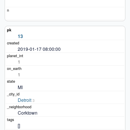
13
2019-01-17 08:00:00
1
1
MI
Detroit
3
Corktown
[]