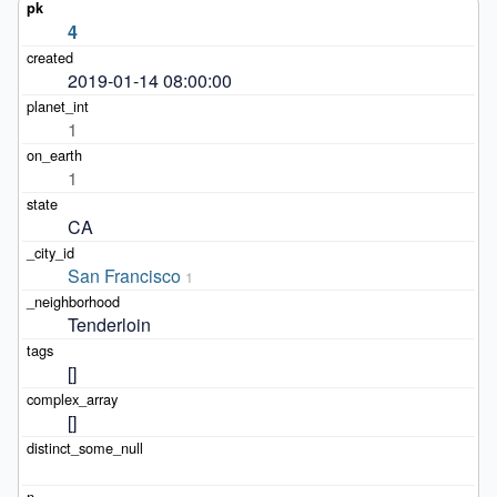
4
2019-01-14 08:00:00
1
1
CA
San Francisco
1
Tenderloin
[]
[]