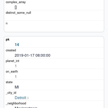
[]
14
2019-01-17 08:00:00
1
1
MI
Detroit
3