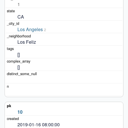
1
CA
Los Angeles
2
Los Feliz
[]
[]
10
2019-01-16 08:00:00