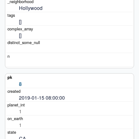
Hollywood
[]
[]
8
2019-01-15 08:00:00
1
1
CA