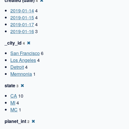
created (date)
✖
4
2019-01-14
4
2019-01-15
4
2019-01-17
4
2019-01-16
3
_city_id
✖
4
San Francisco
6
Los Angeles
4
Detroit
4
Memnonia
1
state
✖
3
CA
10
MI
4
MC
1
planet_int
✖
2