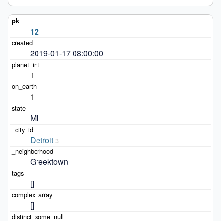
12
2019-01-17 08:00:00
1
1
MI
Detroit
3
Greektown
[]
[]