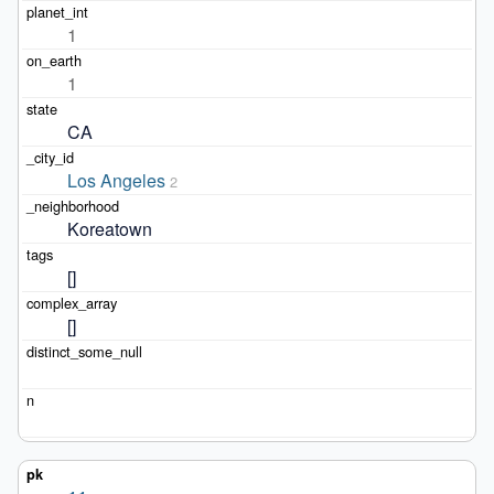
1
1
CA
Los Angeles
2
Koreatown
[]
[]