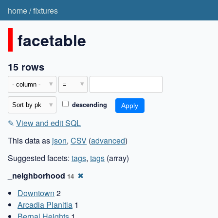
home
/
fixtures
facetable
15 rows
descending
✎
View and edit SQL
This data as
json
,
CSV
(
advanced
)
Suggested facets:
tags
,
tags
(array)
_neighborhood
✖
14
Downtown
2
Arcadia Planitia
1
Bernal Heights
1