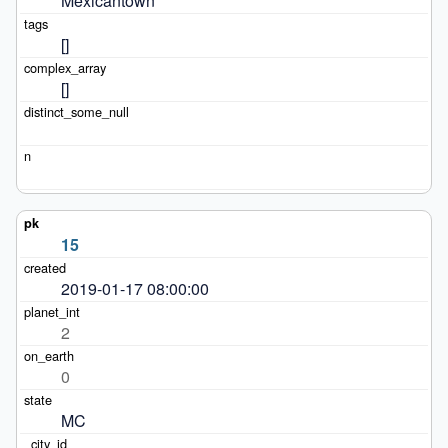
Mexicantown
[]
[]
15
2019-01-17 08:00:00
2
0
MC