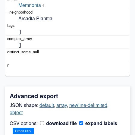
Memnonia
4
Arcadia Planitia
[]
[]
Advanced export
JSON shape:
default
,
array
,
newline-delimited
,
object
CSV options:
download file
expand labels