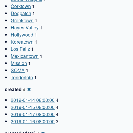
Corktown
1
Dogpatch
1
Greektown
1
Hayes Valley
1
Hollywood
1
Koreatown
1
Los Feliz
1
Mexicantown
1
Mission
1
SOMA
1
Tenderloin
1
created
✖
4
2019-01-14 08:00:00
4
2019-01-15 08:00:00
4
2019-01-17 08:00:00
4
2019-01-16 08:00:00
3