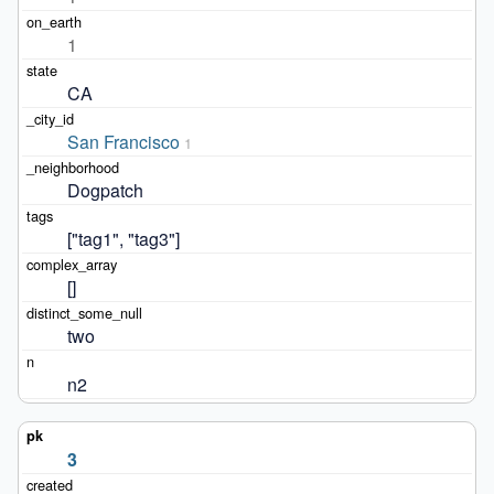
1
CA
San Francisco
1
Dogpatch
["tag1", "tag3"]
[]
two
n2
3