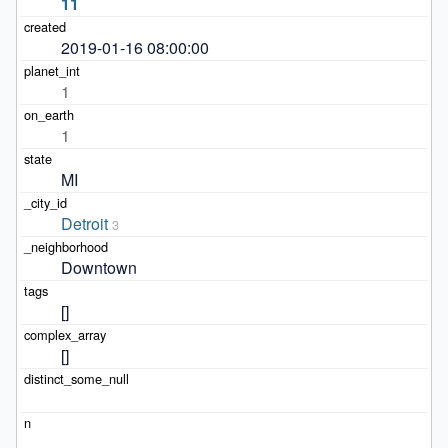
11
2019-01-16 08:00:00
1
1
MI
Detroit
3
Downtown
[]
[]