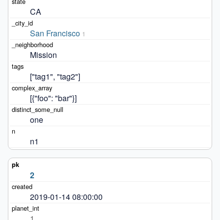
CA
San Francisco
1
Mission
["tag1", "tag2"]
[{"foo": "bar"}]
one
n1
2
2019-01-14 08:00:00
1