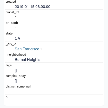
2019-01-15 08:00:00
1
1
CA
San Francisco
1
Bernal Heights
[]
[]