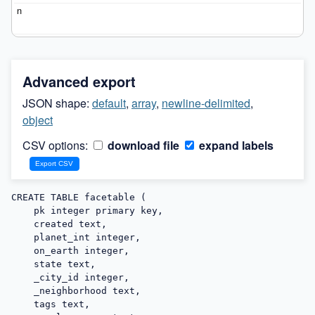
Advanced export
JSON shape:
default
,
array
,
newline-delimited
,
object
CSV options:
download file
expand labels
CREATE TABLE facetable (

    pk integer primary key,

    created text,

    planet_int integer,

    on_earth integer,

    state text,

    _city_id integer,

    _neighborhood text,

    tags text,
