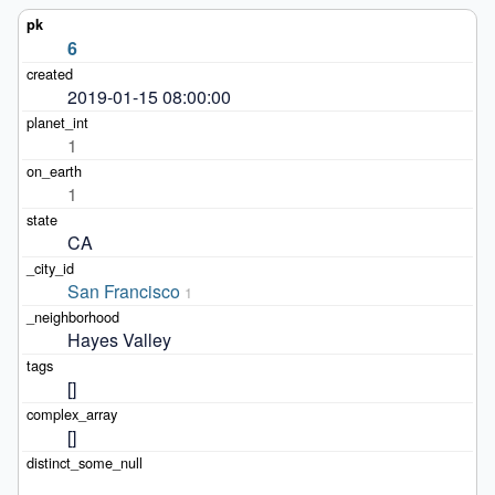
6
2019-01-15 08:00:00
1
1
CA
San Francisco
1
Hayes Valley
[]
[]