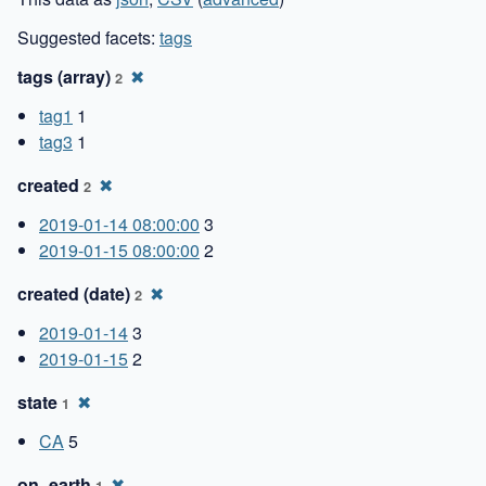
Suggested facets:
tags
tags (array)
✖
2
tag1
1
tag3
1
created
✖
2
2019-01-14 08:00:00
3
2019-01-15 08:00:00
2
created (date)
✖
2
2019-01-14
3
2019-01-15
2
state
✖
1
CA
5
on_earth
✖
1