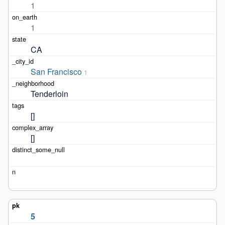
1
1
CA
San Francisco
1
Tenderloin
[]
[]
5