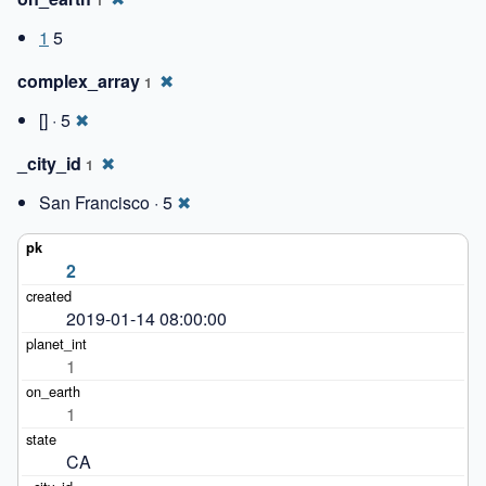
1
5
complex_array
✖
1
[] · 5
✖
_city_id
✖
1
San Francisco · 5
✖
2
2019-01-14 08:00:00
1
1
CA