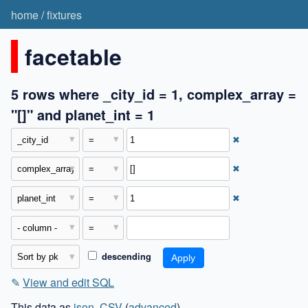
home
/
fixtures
facetable
5 rows where _city_id = 1, complex_array =
"[]" and planet_int = 1
✖
✖
✖
descending
✎
View and edit SQL
This data as
json
,
CSV
(
advanced
)