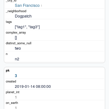
San Francisco
1
Dogpatch
["tag1", "tag3"]
[]
two
n2
3
2019-01-14 08:00:00
1
1