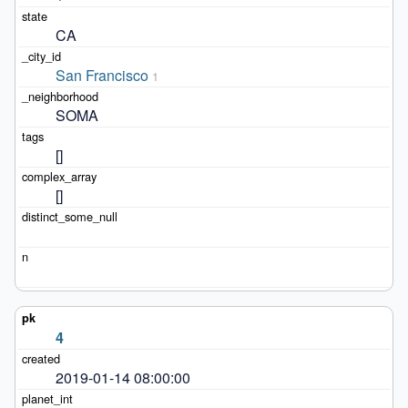
CA
San Francisco
1
SOMA
[]
[]
4
2019-01-14 08:00:00