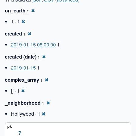
on_earth
✖
1
1 · 1
✖
created
✖
1
2019-01-15 08:00:00
1
created (date)
✖
1
2019-01-15
1
complex_array
✖
1
[] · 1
✖
_neighborhood
✖
1
Hollywood · 1
✖
7