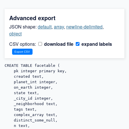
Advanced export
JSON shape:
default
,
array
,
newline-delimited
,
object
CSV options:
download file
expand labels
CREATE TABLE facetable (

    pk integer primary key,

    created text,

    planet_int integer,

    on_earth integer,

    state text,

    _city_id integer,

    _neighborhood text,

    tags text,

    complex_array text,

    distinct_some_null,

    n text,
