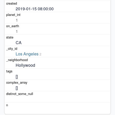
2019-01-15 08:00:00
1
1
CA
Los Angeles
2
Hollywood
[]
[]