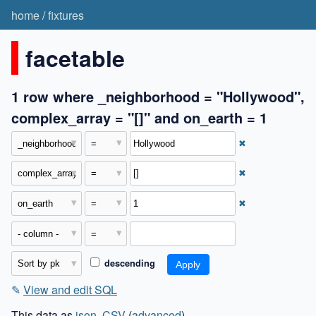
home
/
fixtures
facetable
1 row where _neighborhood = "Hollywood",
complex_array = "[]" and on_earth = 1
✖
✖
✖
descending
✎
View and edit SQL
This data as
json
,
CSV
(
advanced
)