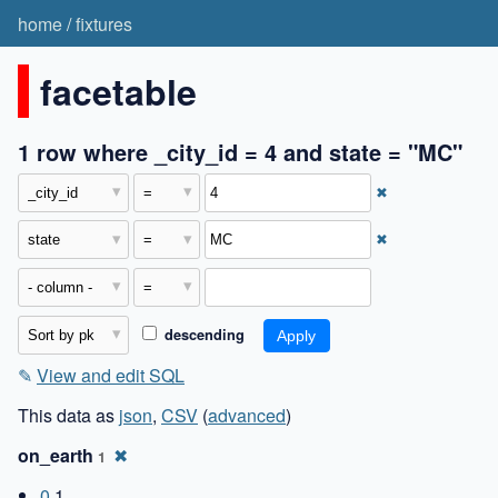
home
/
fixtures
facetable
1 row where _city_id = 4 and state = "MC"
✖
✖
descending
✎
View and edit SQL
This data as
json
,
CSV
(
advanced
)
on_earth
✖
1
0
1