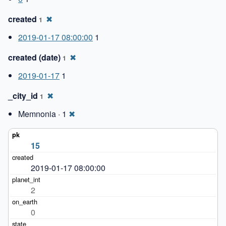
created
✖
1
2019-01-17 08:00:00
1
created (date)
✖
1
2019-01-17
1
_city_id
✖
1
Memnonia · 1
✖
15
2019-01-17 08:00:00
2
0