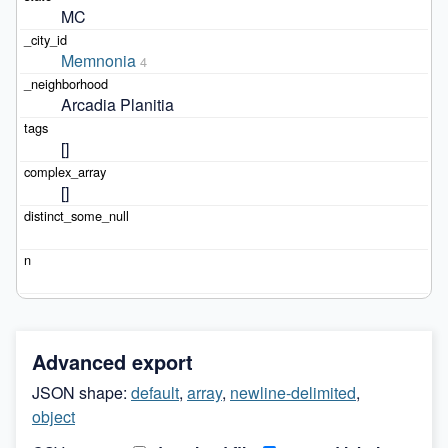
MC
Memnonia
4
Arcadia Planitia
[]
[]
Advanced export
JSON shape:
default
,
array
,
newline-delimited
,
object