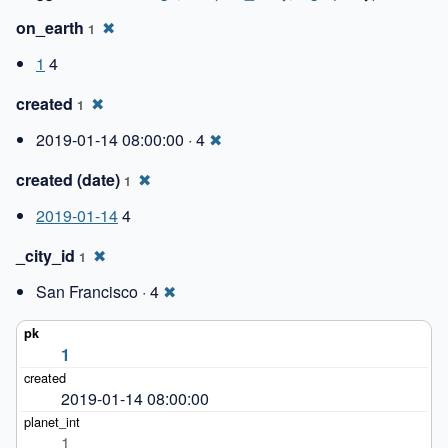
on_earth
✖
1
1
4
created
✖
1
2019-01-14 08:00:00 · 4
✖
created (date)
✖
1
2019-01-14
4
_city_id
✖
1
San Francisco · 4
✖
1
2019-01-14 08:00:00
1