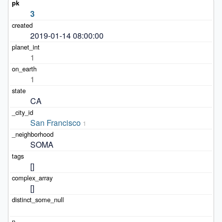
3
2019-01-14 08:00:00
1
1
CA
San Francisco
1
SOMA
[]
[]