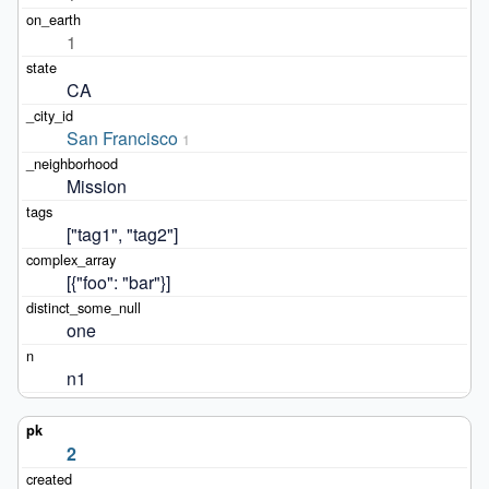
1
CA
San Francisco
1
Mission
["tag1", "tag2"]
[{"foo": "bar"}]
one
n1
2