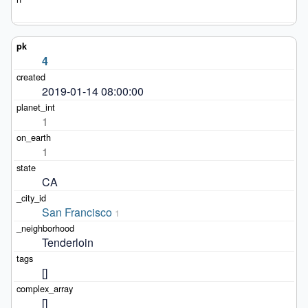
4
2019-01-14 08:00:00
1
1
CA
San Francisco
1
Tenderloin
[]
[]