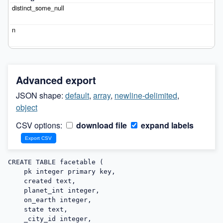
Advanced export
JSON shape:
default
,
array
,
newline-delimited
,
object
CSV options:
download file
expand labels
CREATE TABLE facetable (

    pk integer primary key,

    created text,

    planet_int integer,

    on_earth integer,

    state text,

    _city_id integer,
