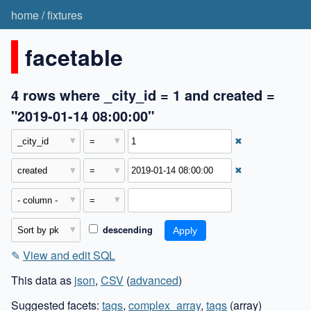
home
/
fixtures
facetable
4 rows where _city_id = 1 and created =
"2019-01-14 08:00:00"
✖
✖
descending
✎
View and edit SQL
This data as
json
,
CSV
(
advanced
)
Suggested facets:
tags
,
complex_array
,
tags
(array)