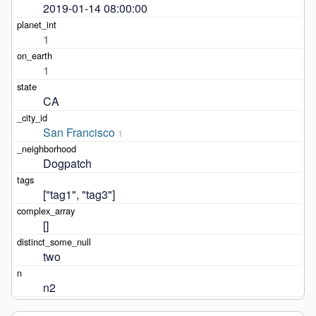
2019-01-14 08:00:00
1
1
CA
San Francisco
1
Dogpatch
["tag1", "tag3"]
[]
two
n2