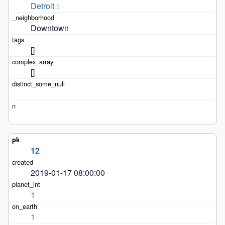
Detroit
3
Downtown
[]
[]
12
2019-01-17 08:00:00
1
1