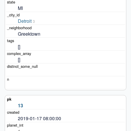
MI
Detroit
3
Greektown
[]
[]
13
2019-01-17 08:00:00