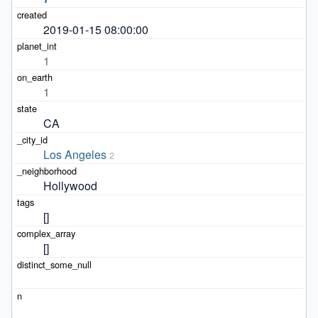
2019-01-15 08:00:00
1
1
CA
Los Angeles
2
Hollywood
[]
[]