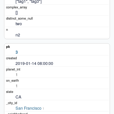
["tag1", "tag3"]
[]
two
n2
3
2019-01-14 08:00:00
1
1
CA
San Francisco
1