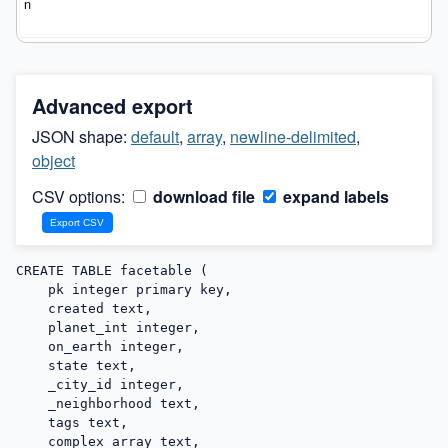
Advanced export
JSON shape:
default
,
array
,
newline-delimited
,
object
CSV options:
download file
expand labels
CREATE TABLE facetable (

    pk integer primary key,

    created text,

    planet_int integer,

    on_earth integer,

    state text,

    _city_id integer,

    _neighborhood text,

    tags text,

    complex_array text,
