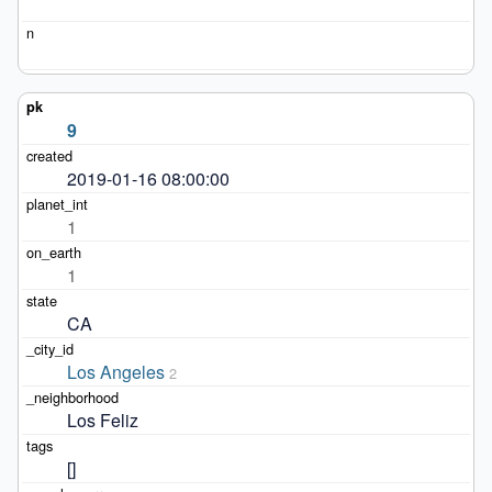
9
2019-01-16 08:00:00
1
1
CA
Los Angeles
2
Los Feliz
[]