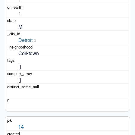
1
1
MI
Detroit
3
Corktown
[]
[]
14