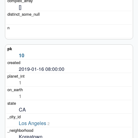
[]
10
2019-01-16 08:00:00
1
1
CA
Los Angeles
2
Koreatown