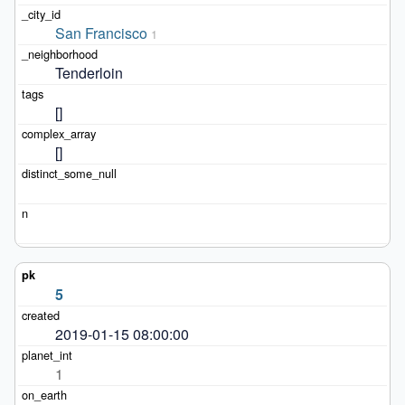
San Francisco
1
Tenderloin
[]
[]
5
2019-01-15 08:00:00
1