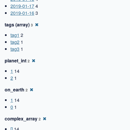
2019-01-17
4
2019-01-16
3
tags (array)
✖
3
tag1
2
tag2
1
tag3
1
planet_int
✖
2
1
14
2
1
on_earth
✖
2
1
14
0
1
complex_array
✖
2
[]
14