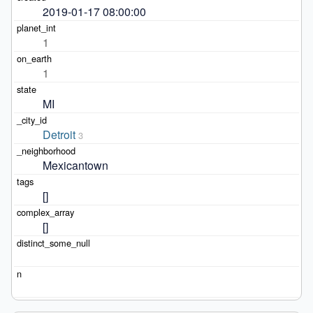
2019-01-17 08:00:00
1
1
MI
Detroit
3
Mexicantown
[]
[]