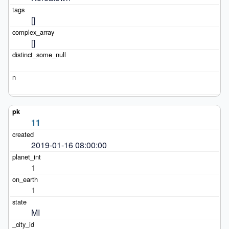
[]
[]
11
2019-01-16 08:00:00
1
1
MI