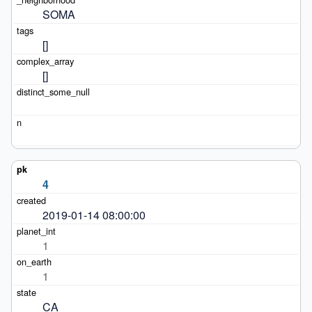
SOMA
[]
[]
4
2019-01-14 08:00:00
1
1
CA