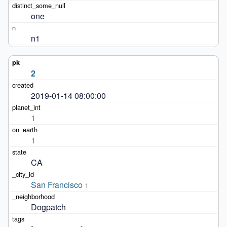
one
n1
2
2019-01-14 08:00:00
1
1
CA
San Francisco
1
Dogpatch