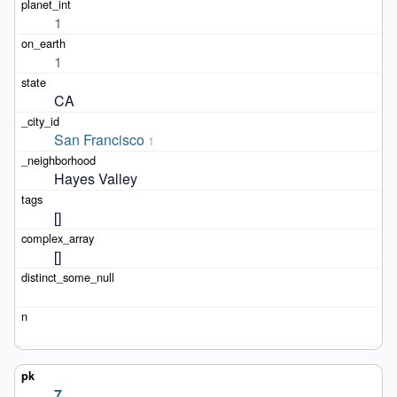
1
1
CA
San Francisco
1
Hayes Valley
[]
[]
7