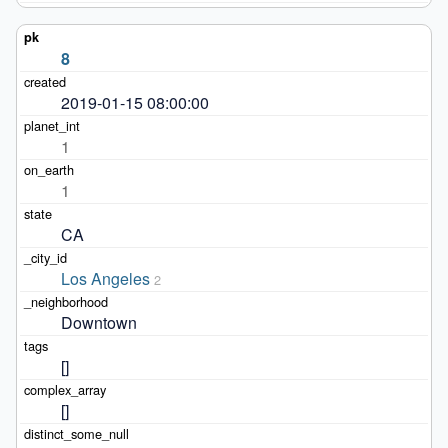
8
2019-01-15 08:00:00
1
1
CA
Los Angeles
2
Downtown
[]
[]