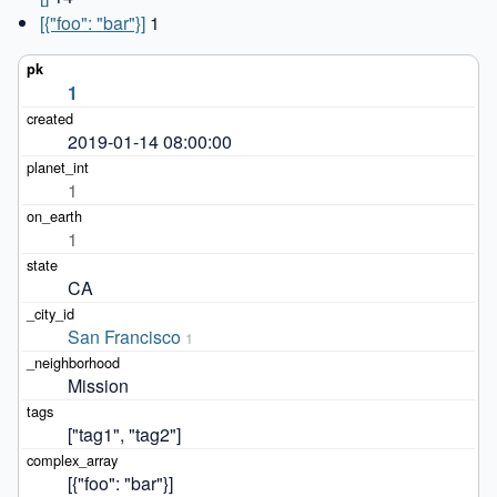
[{"foo": "bar"}]
1
1
2019-01-14 08:00:00
1
1
CA
San Francisco
1
Mission
["tag1", "tag2"]
[{"foo": "bar"}]