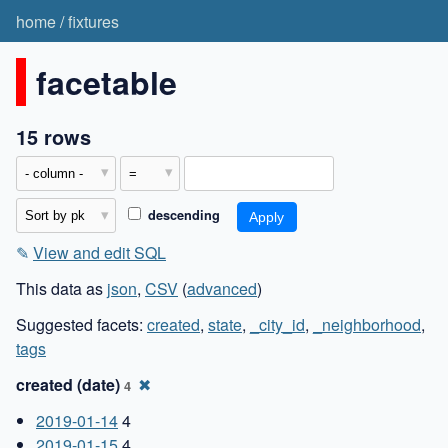
home
/
fixtures
facetable
15 rows
descending
✎
View and edit SQL
This data as
json
,
CSV
(
advanced
)
Suggested facets:
created
,
state
,
_city_id
,
_neighborhood
,
tags
created (date)
✖
4
2019-01-14
4
2019-01-15
4