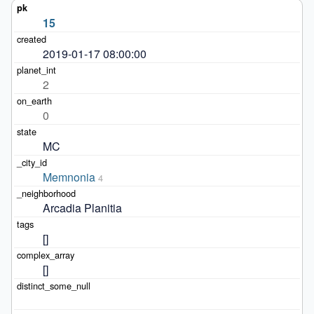
15
2019-01-17 08:00:00
2
0
MC
Memnonia
4
Arcadia Planitia
[]
[]