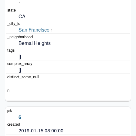
1
CA
San Francisco
1
Bernal Heights
[]
[]
6
2019-01-15 08:00:00