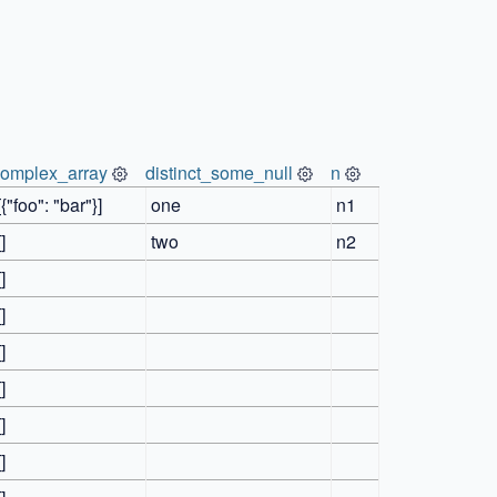
complex_array
distinct_some_null
n
[{"foo": "bar"}]
one
n1
[]
two
n2
[]
[]
[]
[]
[]
[]