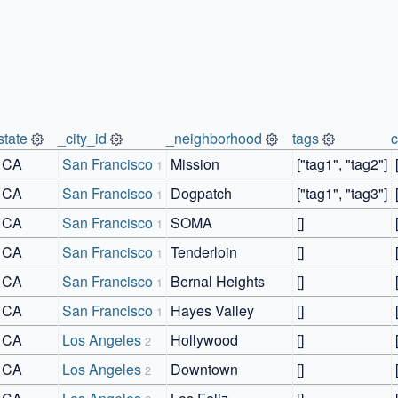
state
_city_id
_neighborhood
tags
CA
San Francisco
Mission
["tag1", "tag2"]
1
CA
San Francisco
Dogpatch
["tag1", "tag3"]
1
CA
San Francisco
SOMA
[]
1
CA
San Francisco
Tenderloin
[]
1
CA
San Francisco
Bernal Heights
[]
1
CA
San Francisco
Hayes Valley
[]
1
CA
Los Angeles
Hollywood
[]
2
CA
Los Angeles
Downtown
[]
2