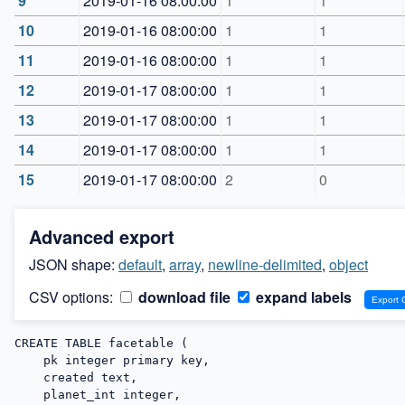
9
2019-01-16 08:00:00
1
1
10
2019-01-16 08:00:00
1
1
11
2019-01-16 08:00:00
1
1
12
2019-01-17 08:00:00
1
1
13
2019-01-17 08:00:00
1
1
14
2019-01-17 08:00:00
1
1
15
2019-01-17 08:00:00
2
0
Advanced export
JSON shape:
default
,
array
,
newline-delimited
,
object
CSV options:
download file
expand labels
CREATE TABLE facetable (

    pk integer primary key,

    created text,

    planet_int integer,
