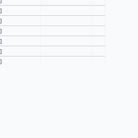
[]
[]
[]
[]
[]
[]
[]