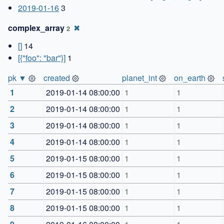
2019-01-16
3
complex_array
✖
2
[]
14
[{"foo": "bar"}]
1
pk ▼
created
planet_int
on_earth
1
2019-01-14 08:00:00
1
1
2
2019-01-14 08:00:00
1
1
3
2019-01-14 08:00:00
1
1
4
2019-01-14 08:00:00
1
1
5
2019-01-15 08:00:00
1
1
6
2019-01-15 08:00:00
1
1
7
2019-01-15 08:00:00
1
1
8
2019-01-15 08:00:00
1
1