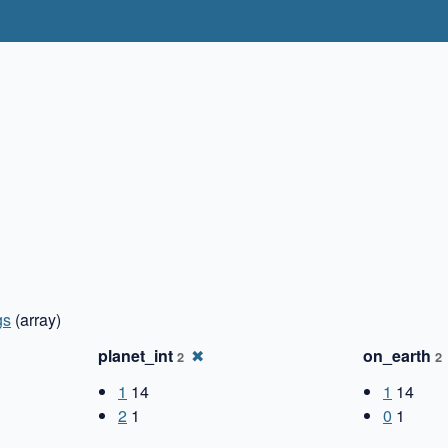
gs
(array)
planet_int
✖
on_earth
2
2
1
14
1
14
2
1
0
1