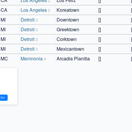
CA
Los Angeles
Los Feliz
[]
2
CA
Los Angeles
Koreatown
[]
2
MI
Detroit
Downtown
[]
3
MI
Detroit
Greektown
[]
3
MI
Detroit
Corktown
[]
3
MI
Detroit
Mexicantown
[]
3
MC
Memnonia
Arcadia Planitia
[]
4