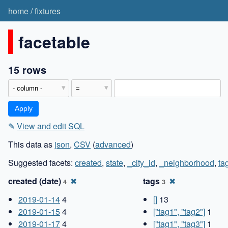
home
/
fixtures
facetable
15 rows
✎
View and edit SQL
This data as
json
,
CSV
(
advanced
)
Suggested facets:
created
,
state
,
_city_id
,
_neighborhood
,
ta
created (date)
✖
tags
✖
4
3
2019-01-14
4
[]
13
2019-01-15
4
["tag1", "tag2"]
1
2019-01-17
4
["tag1", "tag3"]
1