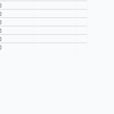
[]
[]
[]
[]
[]
[]