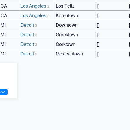
CA
Los Angeles
Los Feliz
[]
2
CA
Los Angeles
Koreatown
[]
2
MI
Detroit
Downtown
[]
3
MI
Detroit
Greektown
[]
3
MI
Detroit
Corktown
[]
3
MI
Detroit
Mexicantown
[]
3