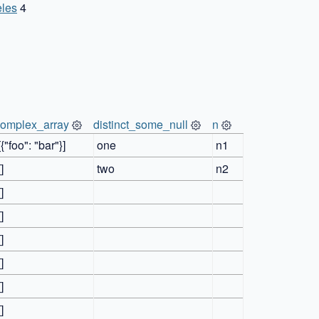
les
4
complex_array
distinct_some_null
n
[{"foo": "bar"}]
one
n1
[]
two
n2
[]
[]
[]
[]
[]
[]