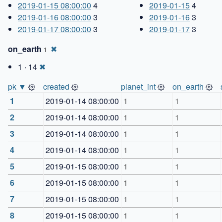
2019-01-15 08:00:00
4
2019-01-15
4
2019-01-16 08:00:00
3
2019-01-16
3
2019-01-17 08:00:00
3
2019-01-17
3
on_earth
✖
1
1 · 14
✖
pk ▼
created
planet_int
on_earth
1
2019-01-14 08:00:00
1
1
2
2019-01-14 08:00:00
1
1
3
2019-01-14 08:00:00
1
1
4
2019-01-14 08:00:00
1
1
5
2019-01-15 08:00:00
1
1
6
2019-01-15 08:00:00
1
1
7
2019-01-15 08:00:00
1
1
8
2019-01-15 08:00:00
1
1