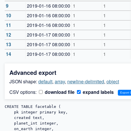
9
2019-01-16 08:00:00
1
1
10
2019-01-16 08:00:00
1
1
11
2019-01-16 08:00:00
1
1
12
2019-01-17 08:00:00
1
1
13
2019-01-17 08:00:00
1
1
14
2019-01-17 08:00:00
1
1
Advanced export
JSON shape:
default
,
array
,
newline-delimited
,
object
CSV options:
download file
expand labels
CREATE TABLE facetable (

    pk integer primary key,

    created text,

    planet_int integer,

    on_earth integer,
