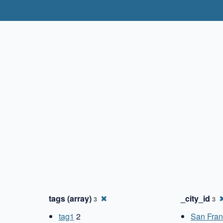
✖
tags (array)
✖
_city_id
3
3
tag1
2
San Fran