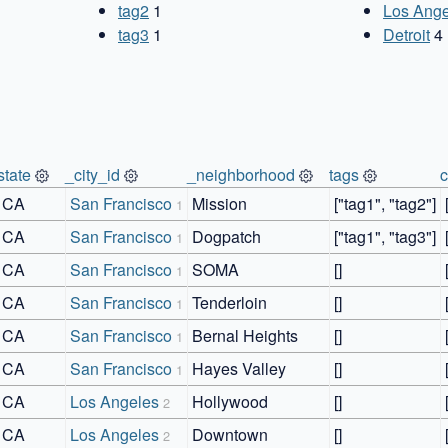
tag2
1
Los Ange
tag3
1
Detroit
4
state
_city_id
_neighborhood
tags
CA
San Francisco
Mission
["tag1", "tag2"]
1
CA
San Francisco
Dogpatch
["tag1", "tag3"]
1
CA
San Francisco
SOMA
[]
1
CA
San Francisco
Tenderloin
[]
1
CA
San Francisco
Bernal Heights
[]
1
CA
San Francisco
Hayes Valley
[]
1
CA
Los Angeles
Hollywood
[]
2
CA
Los Angeles
Downtown
[]
2