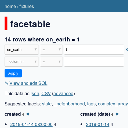
home
/
fixtures
facetable
14 rows where on_earth = 1
✎
View and edit SQL
This data as
json
,
CSV
(
advanced
)
Suggested facets:
state
,
_neighborhood
,
tags
,
complex_array
created
✖
created (date)
✖
4
4
2019-01-14 08:00:00
4
2019-01-14
4