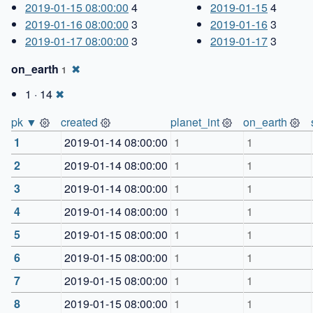
2019-01-15 08:00:00
4
2019-01-15
4
2019-01-16 08:00:00
3
2019-01-16
3
2019-01-17 08:00:00
3
2019-01-17
3
on_earth
✖
1
1 · 14
✖
pk ▼
created
planet_int
on_earth
1
2019-01-14 08:00:00
1
1
2
2019-01-14 08:00:00
1
1
3
2019-01-14 08:00:00
1
1
4
2019-01-14 08:00:00
1
1
5
2019-01-15 08:00:00
1
1
6
2019-01-15 08:00:00
1
1
7
2019-01-15 08:00:00
1
1
8
2019-01-15 08:00:00
1
1