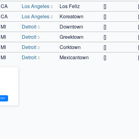
CA
Los Angeles
Los Feliz
[]
2
CA
Los Angeles
Koreatown
[]
2
MI
Detroit
Downtown
[]
3
MI
Detroit
Greektown
[]
3
MI
Detroit
Corktown
[]
3
MI
Detroit
Mexicantown
[]
3