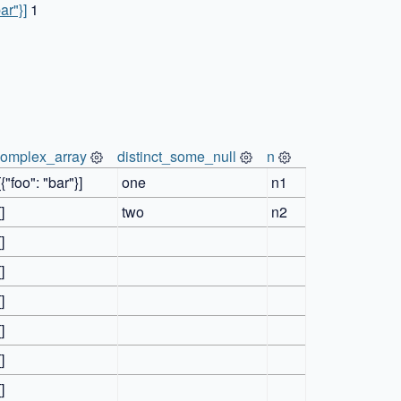
bar"}]
1
complex_array
distinct_some_null
n
[{"foo": "bar"}]
one
n1
[]
two
n2
[]
[]
[]
[]
[]
[]