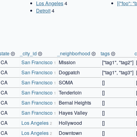
Los Angeles
4
[{"foo": "
Detroit
4
state
_city_id
_neighborhood
tags
CA
San Francisco
Mission
["tag1", "tag2"]
1
CA
San Francisco
Dogpatch
["tag1", "tag3"]
1
CA
San Francisco
SOMA
[]
1
CA
San Francisco
Tenderloin
[]
1
CA
San Francisco
Bernal Heights
[]
1
CA
San Francisco
Hayes Valley
[]
1
CA
Los Angeles
Hollywood
[]
2
CA
Los Angeles
Downtown
[]
2