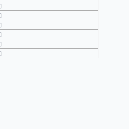
[]
[]
[]
[]
[]
[]