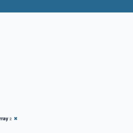
rray
✖
2