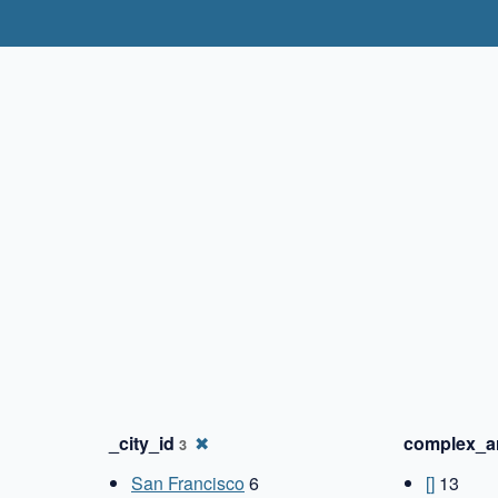
✖
_city_id
✖
complex_a
3
San Francisco
6
[]
13