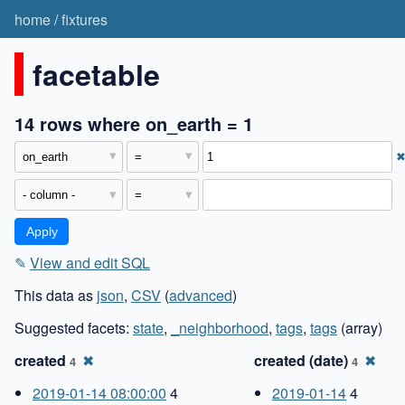
home
/
fixtures
facetable
14 rows where on_earth = 1
✎
View and edit SQL
This data as
json
,
CSV
(
advanced
)
Suggested facets:
state
,
_neighborhood
,
tags
,
tags
(array)
created
✖
created (date)
✖
4
4
2019-01-14 08:00:00
4
2019-01-14
4