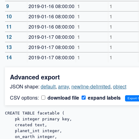
9
2019-01-16 08:00:00
1
1
10
2019-01-16 08:00:00
1
1
11
2019-01-16 08:00:00
1
1
12
2019-01-17 08:00:00
1
1
13
2019-01-17 08:00:00
1
1
14
2019-01-17 08:00:00
1
1
Advanced export
JSON shape:
default
,
array
,
newline-delimited
,
object
CSV options:
download file
expand labels
CREATE TABLE facetable (

    pk integer primary key,

    created text,

    planet_int integer,

    on_earth integer,
