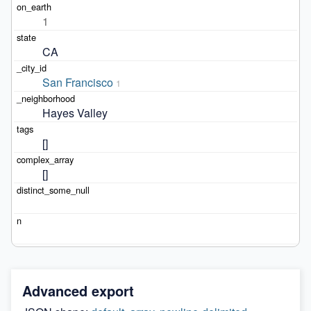
1
CA
San Francisco
1
Hayes Valley
[]
[]
Advanced export