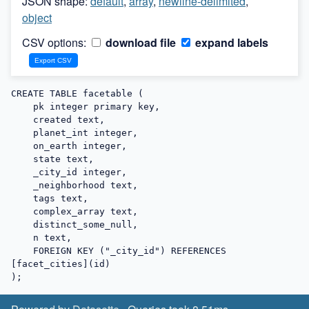
JSON shape:
default
,
array
,
newline-delimited
,
object
CSV options:
download file
expand labels
CREATE TABLE facetable (

    pk integer primary key,

    created text,

    planet_int integer,

    on_earth integer,

    state text,

    _city_id integer,

    _neighborhood text,

    tags text,

    complex_array text,

    distinct_some_null,

    n text,

    FOREIGN KEY ("_city_id") REFERENCES 
[facet_cities](id)

);