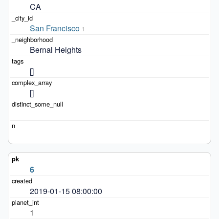
CA
San Francisco
1
Bernal Heights
[]
[]
6
2019-01-15 08:00:00
1