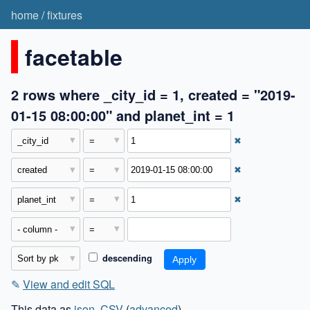
home
/
fixtures
facetable
2 rows where _city_id = 1, created = "2019-
01-15 08:00:00" and planet_int = 1
✖
✖
✖
descending
✎
View and edit SQL
This data as
json
,
CSV
(
advanced
)