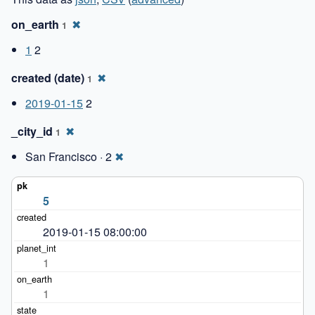
on_earth
✖
1
1
2
created (date)
✖
1
2019-01-15
2
_city_id
✖
1
San Francisco · 2
✖
5
2019-01-15 08:00:00
1
1