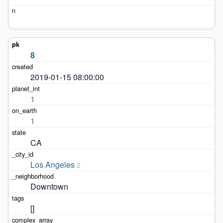
8
2019-01-15 08:00:00
1
1
CA
Los Angeles
2
Downtown
[]