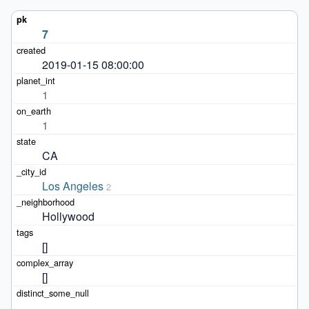
7
2019-01-15 08:00:00
1
1
CA
Los Angeles
2
Hollywood
[]
[]