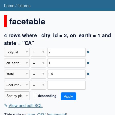
home
/
fixtures
facetable
4 rows where _city_id = 2, on_earth = 1 and
state = "CA"
✖
✖
✖
descending
✎
View and edit SQL
This data as
json
,
CSV
(
advanced
)