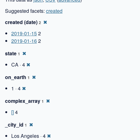
Suggested facets:
created
created (date)
✖
2
2019-01-15
2
2019-01-16
2
state
✖
1
CA · 4
✖
on_earth
✖
1
1 · 4
✖
complex_array
✖
1
[]
4
_city_id
✖
1
Los Angeles · 4
✖