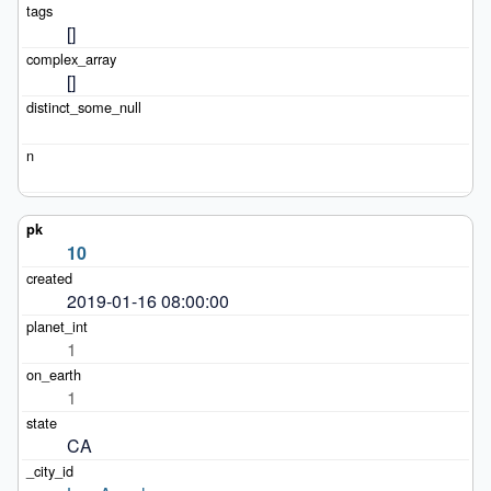
[]
[]
10
2019-01-16 08:00:00
1
1
CA