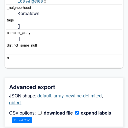
Los Angeles
2
Koreatown
[]
[]
Advanced export
JSON shape:
default
,
array
,
newline-delimited
,
object
CSV options:
download file
expand labels