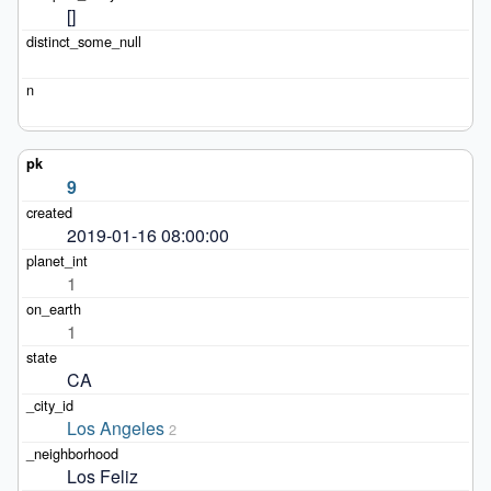
[]
9
2019-01-16 08:00:00
1
1
CA
Los Angeles
2
Los Feliz