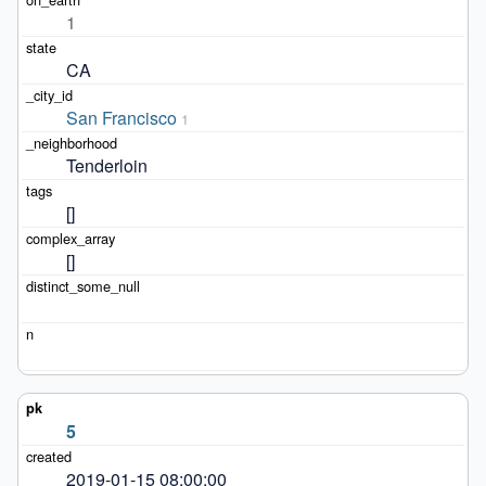
1
CA
San Francisco
1
Tenderloin
[]
[]
5
2019-01-15 08:00:00