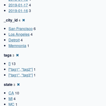
2019-01-17
4
2019-01-16
3
_city_id
✖
4
San Francisco
6
Los Angeles
4
Detroit
4
Memnonia
1
tags
✖
3
[]
13
["tag1", "tag2"]
1
["tag1", "tag3"]
1
state
✖
3
CA
10
MI
4
MC
1