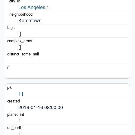
Los Angeles
2
Koreatown
[]
[]
11
2019-01-16 08:00:00
1
1