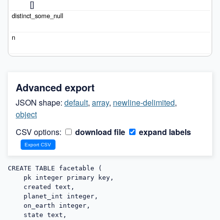
[]
Advanced export
JSON shape:
default
,
array
,
newline-delimited
,
object
CSV options:
download file
expand labels
CREATE TABLE facetable (

    pk integer primary key,

    created text,

    planet_int integer,

    on_earth integer,

    state text,
