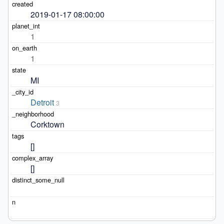
2019-01-17 08:00:00
1
1
MI
Detroit
3
Corktown
[]
[]