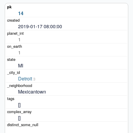
14
2019-01-17 08:00:00
1
1
MI
Detroit
3
Mexicantown
[]
[]