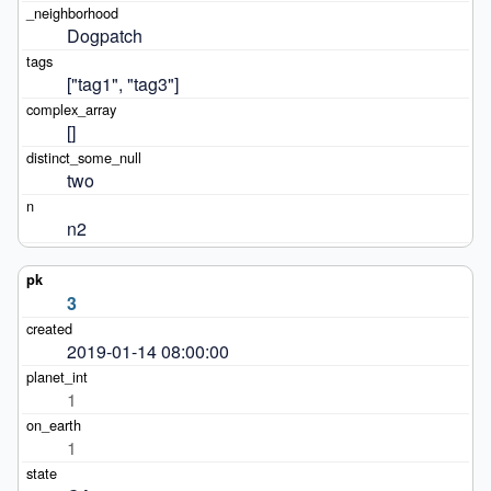
Dogpatch
["tag1", "tag3"]
[]
two
n2
3
2019-01-14 08:00:00
1
1