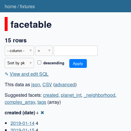
home
/
fixtures
facetable
15 rows
descending
✎
View and edit SQL
This data as
json
,
CSV
(
advanced
)
Suggested facets:
created
,
planet_int
,
_neighborhood
,
complex_array
,
tags
(array)
created (date)
✖
4
2019-01-14
4
2019-01-15
4