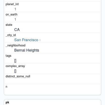
1
1
CA
San Francisco
1
Bernal Heights
[]
[]