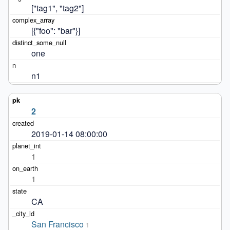
["tag1", "tag2"]
[{"foo": "bar"}]
one
n1
2
2019-01-14 08:00:00
1
1
CA
San Francisco
1