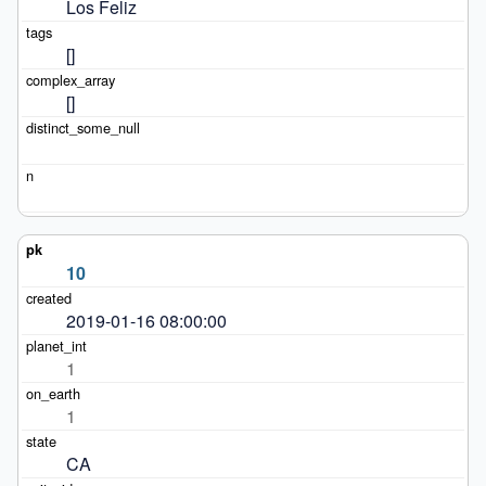
Los Feliz
[]
[]
10
2019-01-16 08:00:00
1
1
CA