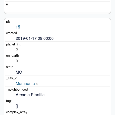
15
2019-01-17 08:00:00
2
0
MC
Memnonia
4
Arcadia Planitia
[]