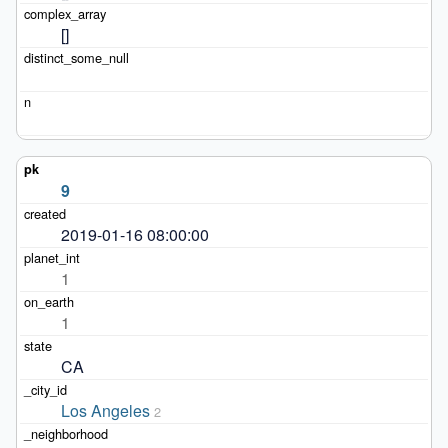
[]
9
2019-01-16 08:00:00
1
1
CA
Los Angeles
2