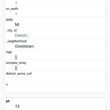
1
1
MI
Detroit
3
Greektown
[]
[]
13