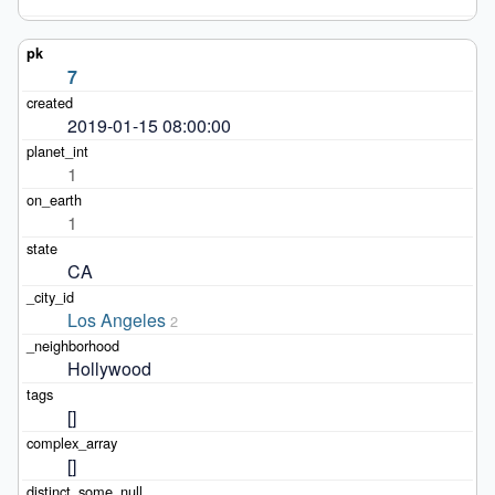
7
2019-01-15 08:00:00
1
1
CA
Los Angeles
2
Hollywood
[]
[]