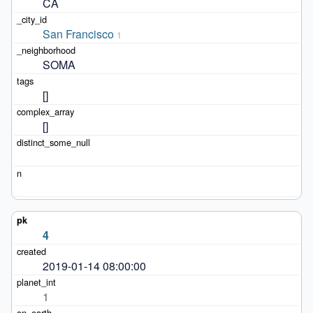
CA
San Francisco
1
SOMA
[]
[]
4
2019-01-14 08:00:00
1