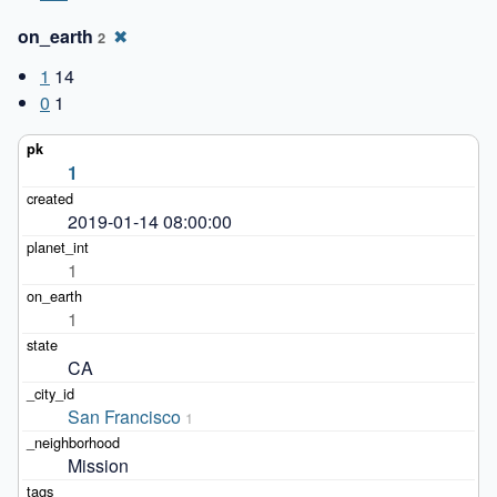
on_earth
✖
2
1
14
0
1
1
2019-01-14 08:00:00
1
1
CA
San Francisco
1
Mission