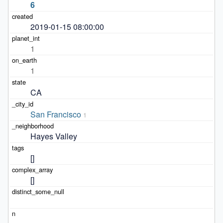
6
2019-01-15 08:00:00
1
1
CA
San Francisco
1
Hayes Valley
[]
[]