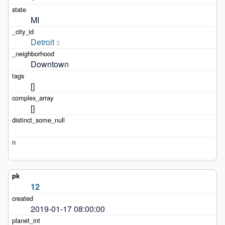
MI
Detroit
3
Downtown
[]
[]
12
2019-01-17 08:00:00