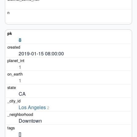
8
2019-01-15 08:00:00
1
1
CA
Los Angeles
2
Downtown
[]