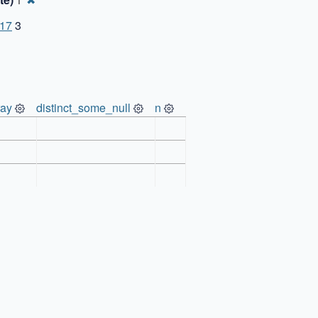
1
-17
3
ray
distinct_some_null
n