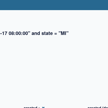
-17 08:00:00" and state = "MI"
✖
✖
✖
created
✖
created (da