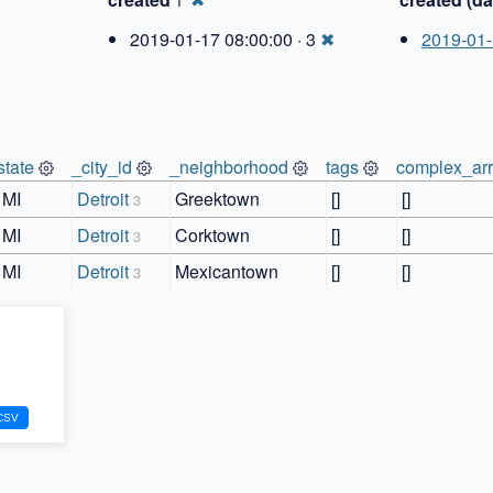
1
2019-01-17 08:00:00 · 3
✖
2019-01
state
_city_id
_neighborhood
tags
complex_ar
MI
Detroit
Greektown
[]
[]
3
MI
Detroit
Corktown
[]
[]
3
MI
Detroit
Mexicantown
[]
[]
3