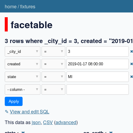
home
/
fixtures
facetable
3 rows where _city_id = 3, created = "2019-01
✎
View and edit SQL
This data as
json
,
CSV
(
advanced
)
state
✖
on_earth
✖