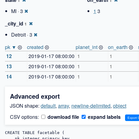
1
1
MI · 3
✖
1
3
_city_id
✖
1
Detroit · 3
✖
pk ▼
created
planet_int
on_earth
12
2019-01-17 08:00:00
1
1
13
2019-01-17 08:00:00
1
1
14
2019-01-17 08:00:00
1
1
Advanced export
JSON shape:
default
,
array
,
newline-delimited
,
object
CSV options:
download file
expand labels
CREATE TABLE facetable (

    pk integer primary key,
