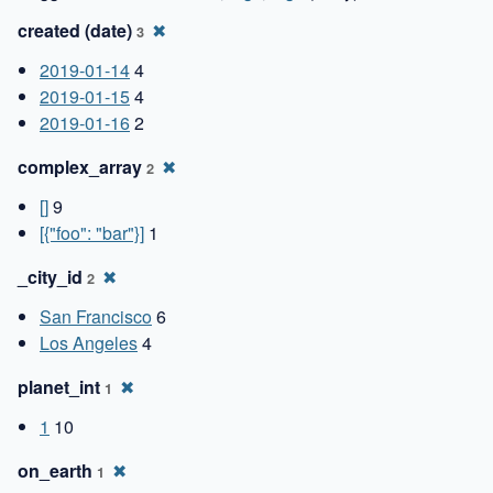
created (date)
✖
3
2019-01-14
4
2019-01-15
4
2019-01-16
2
complex_array
✖
2
[]
9
[{"foo": "bar"}]
1
_city_id
✖
2
San Francisco
6
Los Angeles
4
planet_int
✖
1
1
10
on_earth
✖
1