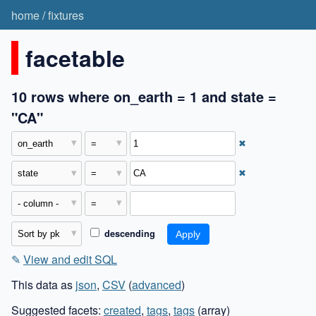
home
/
fixtures
facetable
10 rows where on_earth = 1 and state =
"CA"
✖
✖
descending
✎
View and edit SQL
This data as
json
,
CSV
(
advanced
)
Suggested facets:
created
,
tags
,
tags
(array)