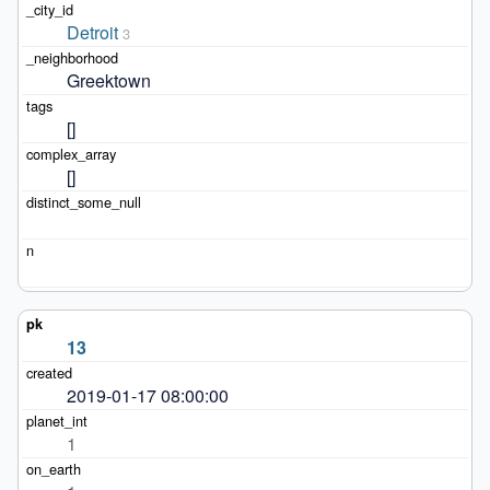
Detroit
3
Greektown
[]
[]
13
2019-01-17 08:00:00
1