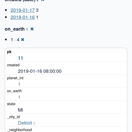
2019-01-17
3
2019-01-16
1
on_earth
✖
1
1 · 4
✖
11
2019-01-16 08:00:00
1
1
MI
Detroit
3