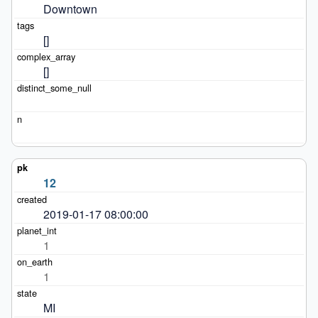
Downtown
[]
[]
12
2019-01-17 08:00:00
1
1
MI