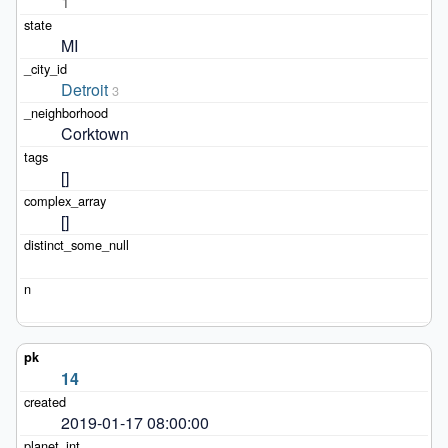
1
MI
Detroit
3
Corktown
[]
[]
14
2019-01-17 08:00:00