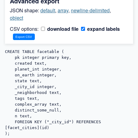
Advanced export
JSON shape:
default
,
array
,
newline-delimited
,
object
CSV options:
download file
expand labels
CREATE TABLE facetable (

    pk integer primary key,

    created text,

    planet_int integer,

    on_earth integer,

    state text,

    _city_id integer,

    _neighborhood text,

    tags text,

    complex_array text,

    distinct_some_null,

    n text,

    FOREIGN KEY ("_city_id") REFERENCES 
[facet_cities](id)

);