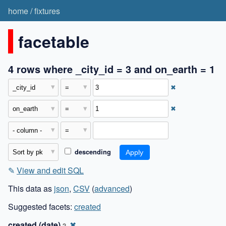
home
/
fixtures
facetable
4 rows where _city_id = 3 and on_earth = 1
✖
✖
descending
✎
View and edit SQL
This data as
json
,
CSV
(
advanced
)
Suggested facets:
created
created (date)
✖
2