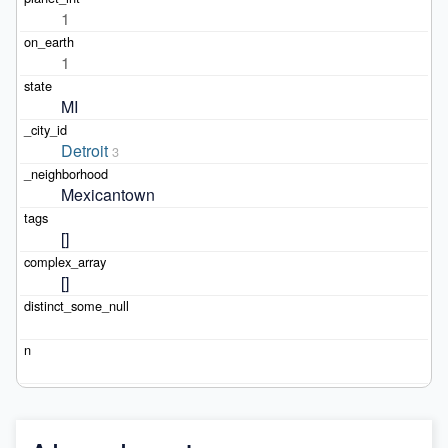
1
1
MI
Detroit
3
Mexicantown
[]
[]