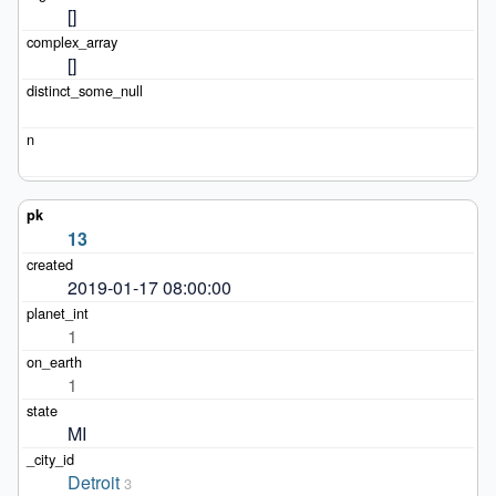
[]
[]
13
2019-01-17 08:00:00
1
1
MI
Detroit
3