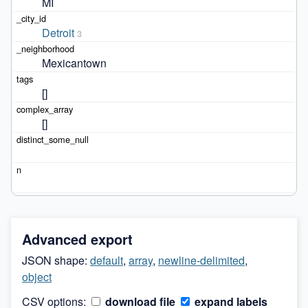
MI
Detroit
3
Mexicantown
[]
[]
Advanced export
JSON shape:
default
,
array
,
newline-delimited
,
object
CSV options:
download file
expand labels