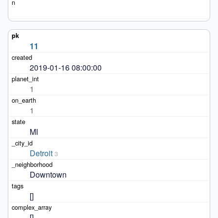
11
2019-01-16 08:00:00
1
1
MI
Detroit
3
Downtown
[]
[]