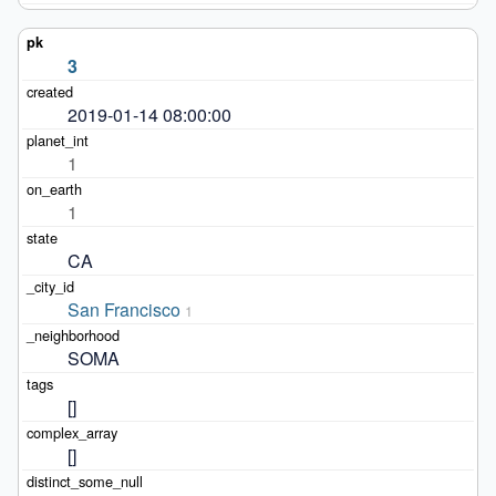
3
2019-01-14 08:00:00
1
1
CA
San Francisco
1
SOMA
[]
[]