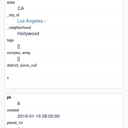
CA
Los Angeles
2
Hollywood
[]
[]
8
2019-01-15 08:00:00