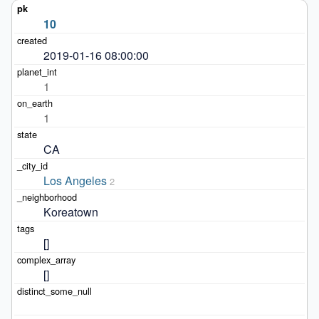
10
2019-01-16 08:00:00
1
1
CA
Los Angeles
2
Koreatown
[]
[]