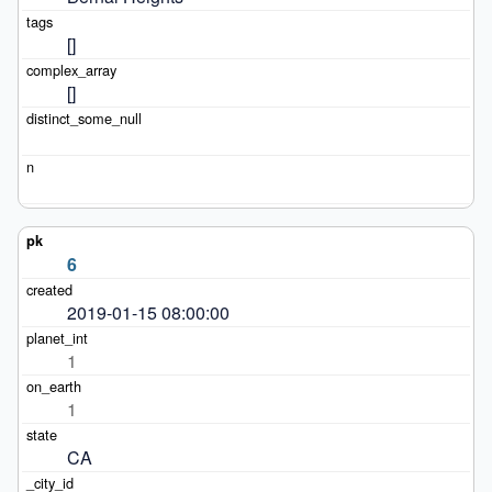
[]
[]
6
2019-01-15 08:00:00
1
1
CA