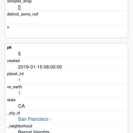
[]
5
2019-01-15 08:00:00
1
1
CA
San Francisco
1
Bernal Heights