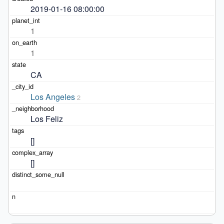
2019-01-16 08:00:00
1
1
CA
Los Angeles
2
Los Feliz
[]
[]