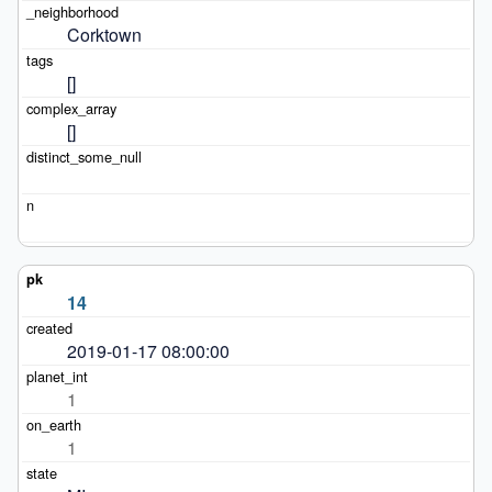
Corktown
[]
[]
14
2019-01-17 08:00:00
1
1