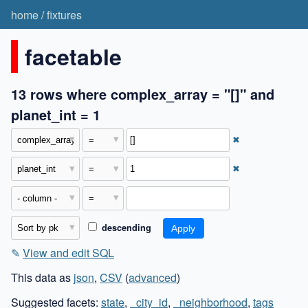
home
/
fixtures
facetable
13 rows where complex_array = "[]" and
planet_int = 1
✖
✖
descending
✎
View and edit SQL
This data as
json
,
CSV
(
advanced
)
Suggested facets:
state
,
_city_id
,
_neighborhood
,
tags