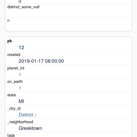
12
2019-01-17 08:00:00
1
1
MI
Detroit
3
Greektown