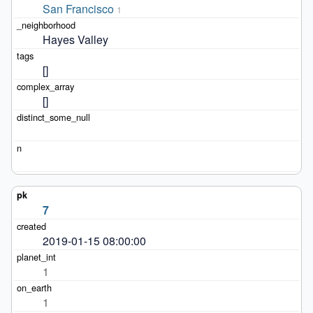
San Francisco
1
Hayes Valley
[]
[]
7
2019-01-15 08:00:00
1
1