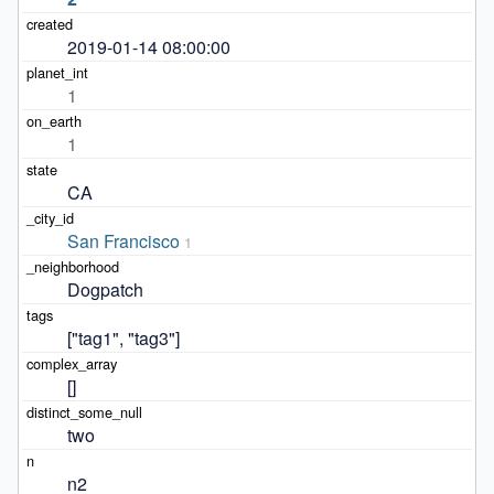
2019-01-14 08:00:00
1
1
CA
San Francisco
1
Dogpatch
["tag1", "tag3"]
[]
two
n2