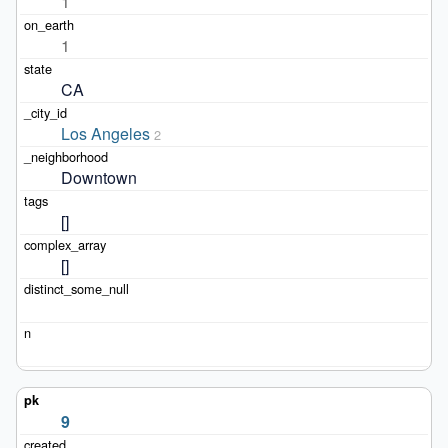
1
1
CA
Los Angeles
2
Downtown
[]
[]
9