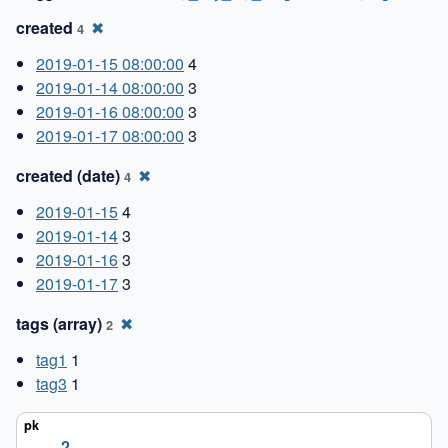
created
✖
4
2019-01-15 08:00:00
4
2019-01-14 08:00:00
3
2019-01-16 08:00:00
3
2019-01-17 08:00:00
3
created (date)
✖
4
2019-01-15
4
2019-01-14
3
2019-01-16
3
2019-01-17
3
tags (array)
✖
2
tag1
1
tag3
1
2