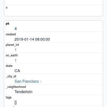
4
2019-01-14 08:00:00
1
1
CA
San Francisco
1
Tenderloin
[]