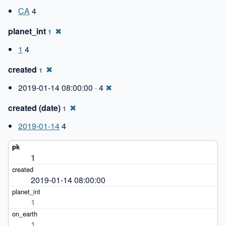
CA
4
planet_int
✖
1
1
4
created
✖
1
2019-01-14 08:00:00 · 4
✖
created (date)
✖
1
2019-01-14
4
1
2019-01-14 08:00:00
1
1