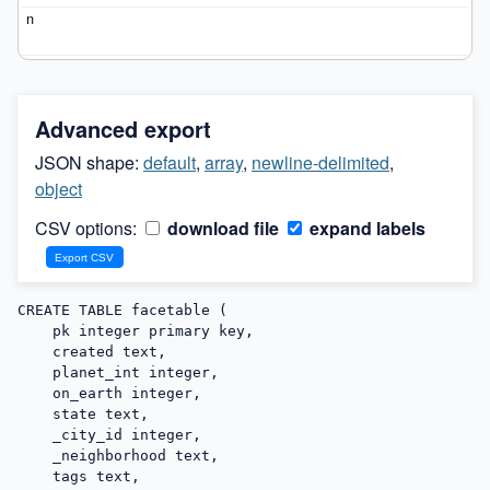
Advanced export
JSON shape:
default
,
array
,
newline-delimited
,
object
CSV options:
download file
expand labels
CREATE TABLE facetable (

    pk integer primary key,

    created text,

    planet_int integer,

    on_earth integer,

    state text,

    _city_id integer,

    _neighborhood text,

    tags text,
