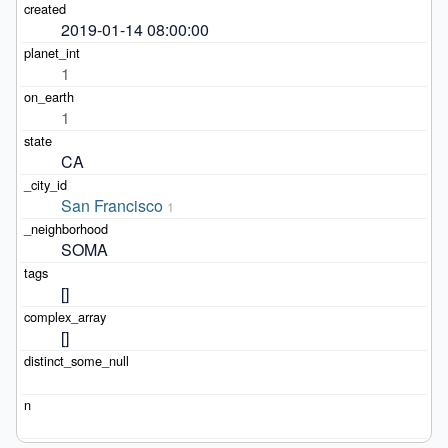
2019-01-14 08:00:00
1
1
CA
San Francisco
1
SOMA
[]
[]