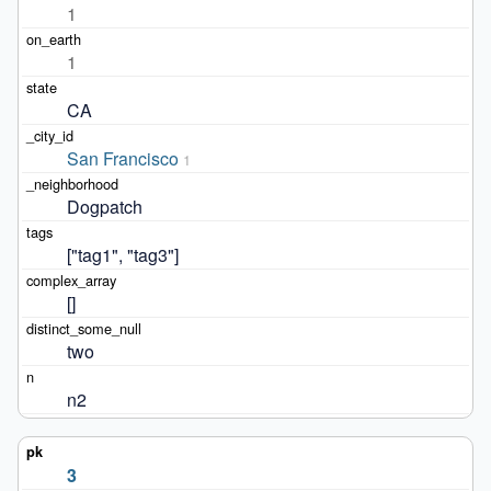
1
1
CA
San Francisco
1
Dogpatch
["tag1", "tag3"]
[]
two
n2
3