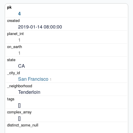
4
2019-01-14 08:00:00
1
1
CA
San Francisco
1
Tenderloin
[]
[]