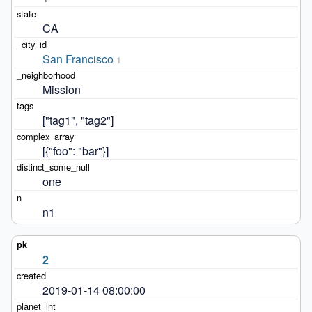
CA
San Francisco
1
Mission
["tag1", "tag2"]
[{"foo": "bar"}]
one
n1
2
2019-01-14 08:00:00