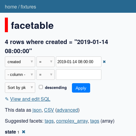
home
/
fixtures
facetable
4 rows where created = "2019-01-14
08:00:00"
✖
descending
✎
View and edit SQL
This data as
json
,
CSV
(
advanced
)
Suggested facets:
tags
,
complex_array
,
tags
(array)
state
✖
1