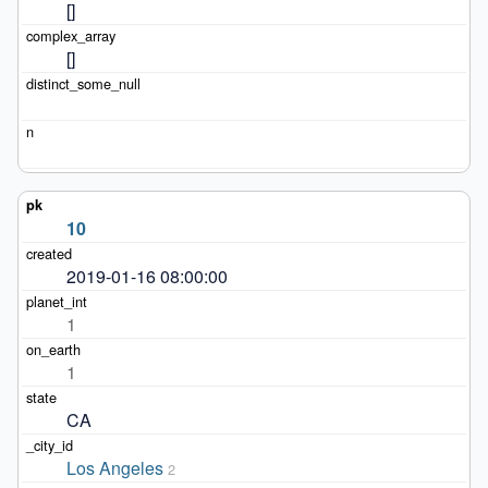
[]
[]
10
2019-01-16 08:00:00
1
1
CA
Los Angeles
2