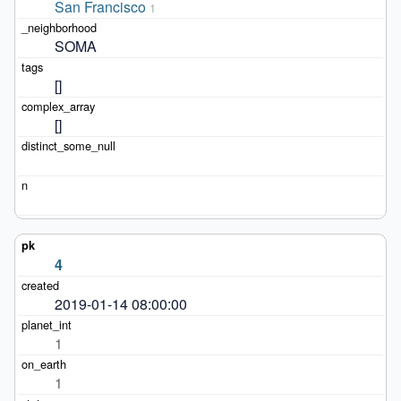
San Francisco
1
SOMA
[]
[]
4
2019-01-14 08:00:00
1
1