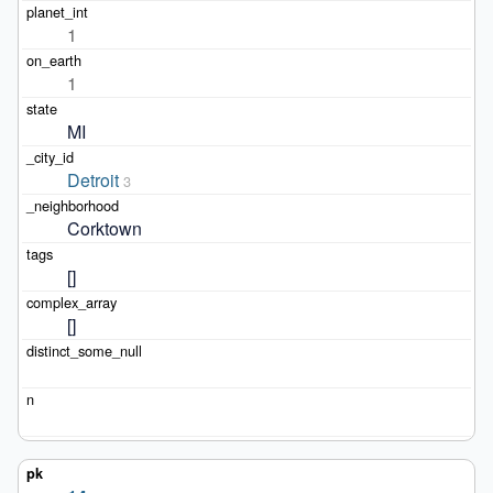
1
1
MI
Detroit
3
Corktown
[]
[]