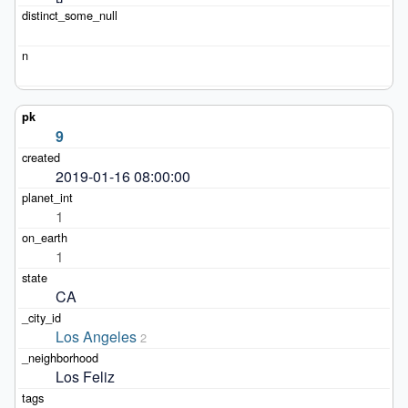
9
2019-01-16 08:00:00
1
1
CA
Los Angeles
2
Los Feliz