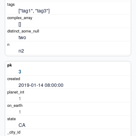
["tag1", "tag3"]
[]
two
n2
3
2019-01-14 08:00:00
1
1
CA