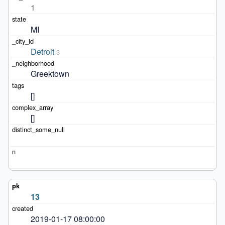
1
MI
Detroit
3
Greektown
[]
[]
13
2019-01-17 08:00:00