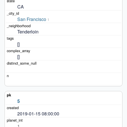
CA
San Francisco
1
Tenderloin
[]
[]
5
2019-01-15 08:00:00
1