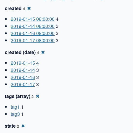
created
✖
4
2019-01-15 08:00:00
4
2019-01-14 08:00:00
3
2019-01-16 08:00:00
3
2019-01-17 08:00:00
3
created (date)
✖
4
2019-01-15
4
2019-01-14
3
2019-01-16
3
2019-01-17
3
tags (array)
✖
2
tag1
1
tag3
1
state
✖
2