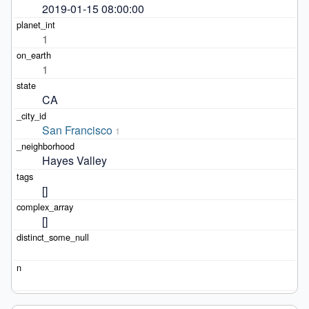
2019-01-15 08:00:00
1
1
CA
San Francisco
1
Hayes Valley
[]
[]