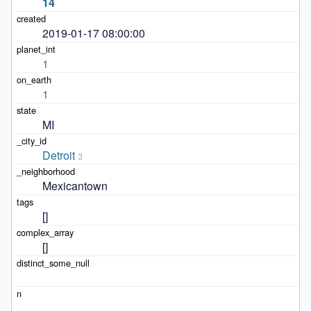
14
2019-01-17 08:00:00
1
1
MI
Detroit
3
Mexicantown
[]
[]