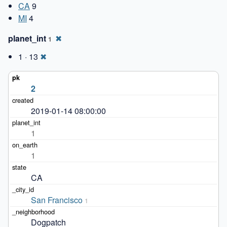
CA
9
MI
4
planet_int
✖
1
1 · 13
✖
2
2019-01-14 08:00:00
1
1
CA
San Francisco
1
Dogpatch