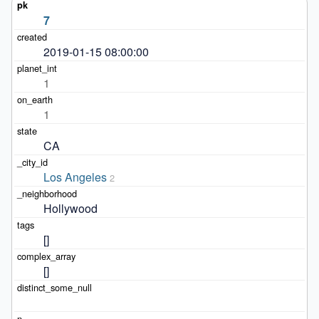
7
2019-01-15 08:00:00
1
1
CA
Los Angeles
2
Hollywood
[]
[]