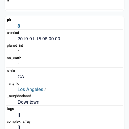
8
2019-01-15 08:00:00
1
1
CA
Los Angeles
2
Downtown
[]
[]