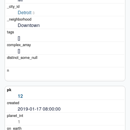
Detroit
3
Downtown
[]
[]
12
2019-01-17 08:00:00
1