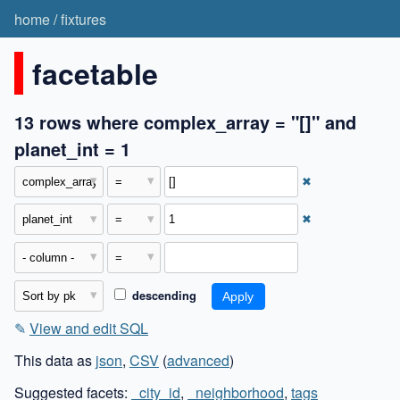
home
/
fixtures
facetable
13 rows where complex_array = "[]" and
planet_int = 1
✖
✖
descending
✎
View and edit SQL
This data as
json
,
CSV
(
advanced
)
Suggested facets:
_city_id
,
_neighborhood
,
tags