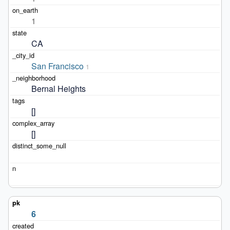
1
CA
San Francisco
1
Bernal Heights
[]
[]
6