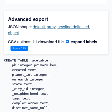
Advanced export
JSON shape:
default
,
array
,
newline-delimited
,
object
CSV options:
download file
expand labels
CREATE TABLE facetable (

    pk integer primary key,

    created text,

    planet_int integer,

    on_earth integer,

    state text,

    _city_id integer,

    _neighborhood text,

    tags text,

    complex_array text,

    distinct_some_null,
