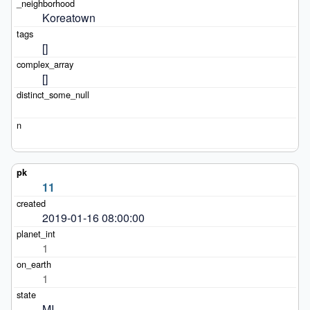
Koreatown
[]
[]
11
2019-01-16 08:00:00
1
1
MI