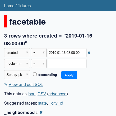
home
/
fixtures
facetable
3 rows where created = "2019-01-16
08:00:00"
✖
descending
✎
View and edit SQL
This data as
json
,
CSV
(
advanced
)
Suggested facets:
state
,
_city_id
_neighborhood
✖
3