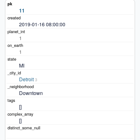
11
2019-01-16 08:00:00
1
1
MI
Detroit
3
Downtown
[]
[]