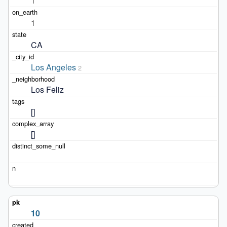
1
1
CA
Los Angeles
2
Los Feliz
[]
[]
10