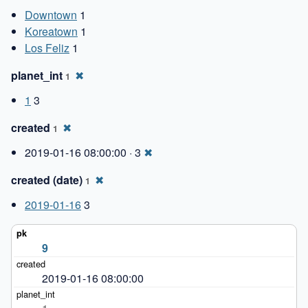
Downtown
1
Koreatown
1
Los Feliz
1
planet_int
✖
1
1
3
created
✖
1
2019-01-16 08:00:00 · 3
✖
created (date)
✖
1
2019-01-16
3
9
2019-01-16 08:00:00