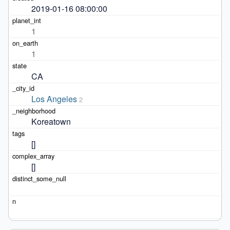
2019-01-16 08:00:00
1
1
CA
Los Angeles
2
Koreatown
[]
[]