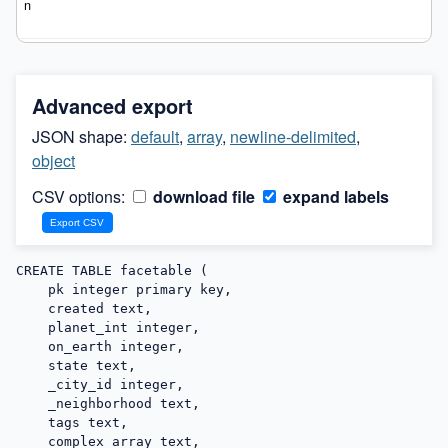
Advanced export
JSON shape:
default
,
array
,
newline-delimited
,
object
CSV options:
download file
expand labels
CREATE TABLE facetable (

    pk integer primary key,

    created text,

    planet_int integer,

    on_earth integer,

    state text,

    _city_id integer,

    _neighborhood text,

    tags text,

    complex_array text,
