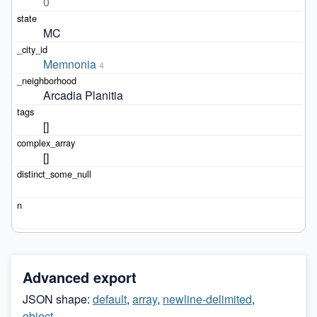
0
MC
Memnonia
4
Arcadia Planitia
[]
[]
Advanced export
JSON shape:
default
,
array
,
newline-delimited
,
object