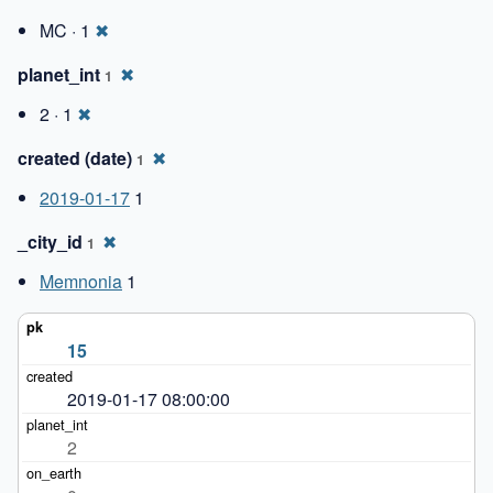
MC · 1
✖
planet_int
✖
1
2 · 1
✖
created (date)
✖
1
2019-01-17
1
_city_id
✖
1
Memnonia
1
15
2019-01-17 08:00:00
2