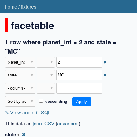
home
/
fixtures
facetable
1 row where planet_int = 2 and state =
"MC"
✖
✖
descending
✎
View and edit SQL
This data as
json
,
CSV
(
advanced
)
state
✖
1